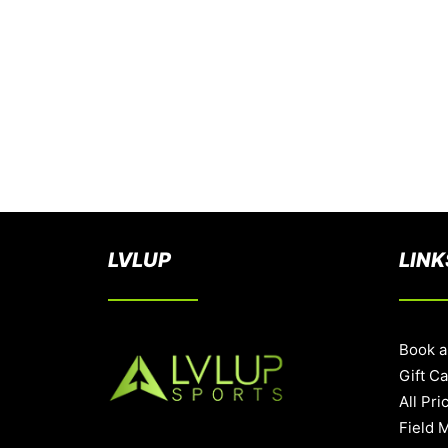
LVLUP
LINK
Book a
Gift C
All Pri
Field 