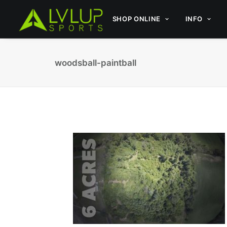
SHOP ONLINE
INFO
woodsball-paintball