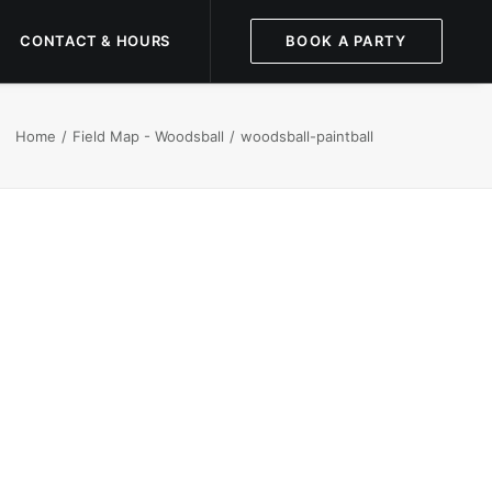
CONTACT & HOURS
BOOK A PARTY
Home
Field Map - Woodsball
woodsball-paintball