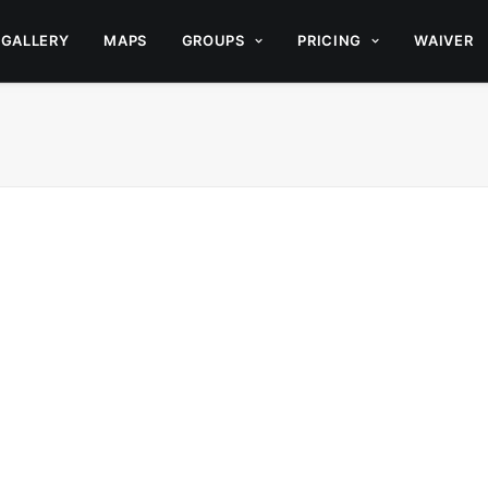
GALLERY
MAPS
GROUPS
PRICING
WAIVER