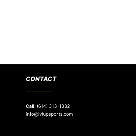
CONTACT
Call:
(614) 313-1382
info@lvlupsports.com