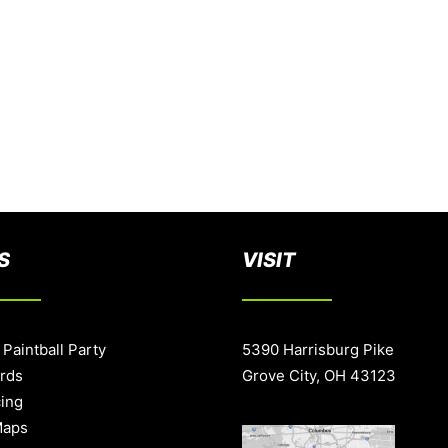
S
VISIT
 Paintball Party
5390 Harrisburg Pike
ards
Grove City, OH 43123
cing
Maps