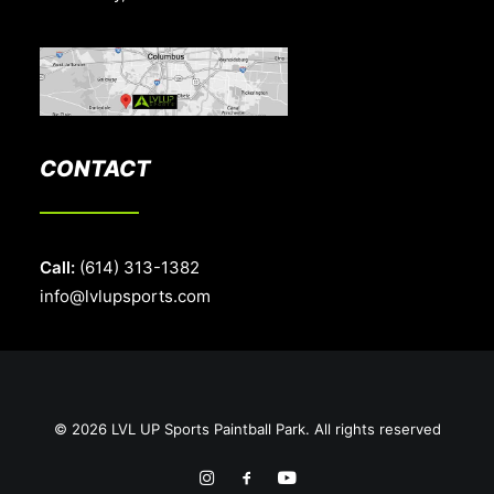
CONTACT
Call:
(614) 313-1382
info@lvlupsports.com
© 2026 LVL UP Sports Paintball Park. All rights reserved