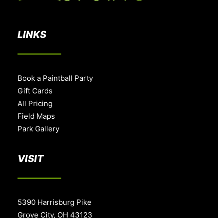
LINKS
Book a Paintball Party
Gift Cards
All Pricing
Field Maps
Park Gallery
VISIT
5390 Harrisburg Pike
Grove City, OH 43123