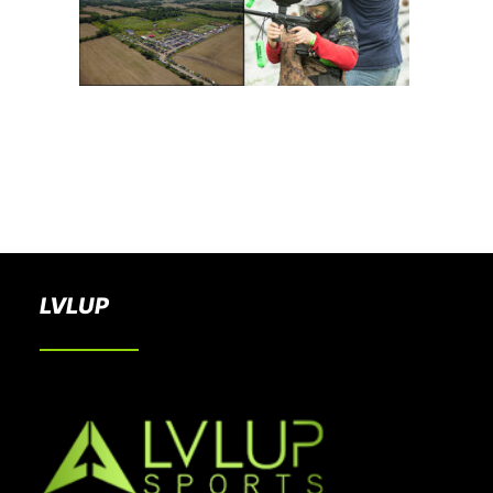
BOOK A PARTY
LVLUP