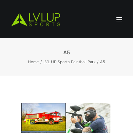
A5
Home
LVL UP Sports Paintball Park
A5