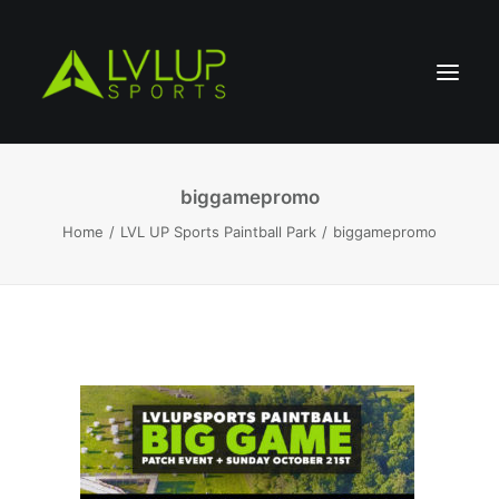
biggamepromo
Home
LVL UP Sports Paintball Park
biggamepromo