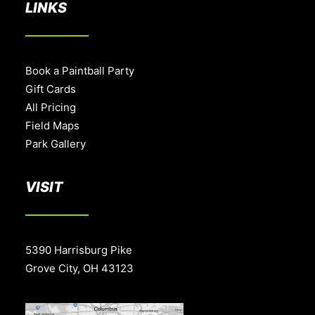
LINKS
Book a Paintball Party
Gift Cards
All Pricing
Field Maps
Park Gallery
VISIT
5390 Harrisburg Pike
Grove City, OH 43123