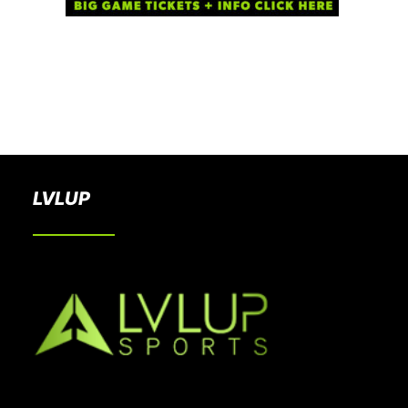
BOOK A PARTY
LVLUP