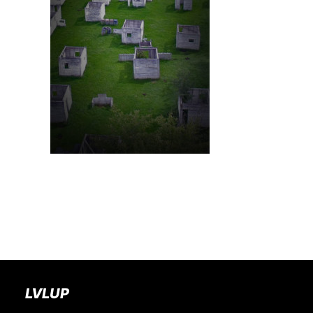
BOOK A PARTY
LVLUP