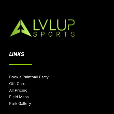
LINKS
Book a Paintball Party
Gift Cards
All Pricing
Field Maps
Park Gallery