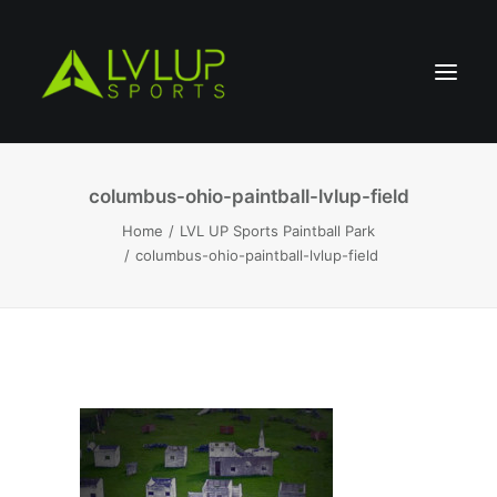
columbus-ohio-paintball-lvlup-field
Home
LVL UP Sports Paintball Park
columbus-ohio-paintball-lvlup-field