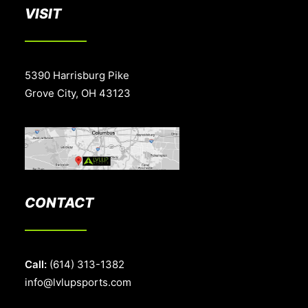
VISIT
5390 Harrisburg Pike
Grove City, OH 43123
CONTACT
Call:
(614) 313-1382
info@lvlupsports.com