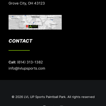
Grove City, OH 43123
CONTACT
Call:
(614) 313-1382
info@lvlupsports.com
© 2026 LVL UP Sports Paintball Park. All rights reserved