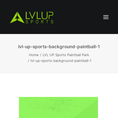
lvl-up-sports-background-paintball-1
Home
LVL UP Sports Paintball Park
lvl-up-sports-background-paintball-1