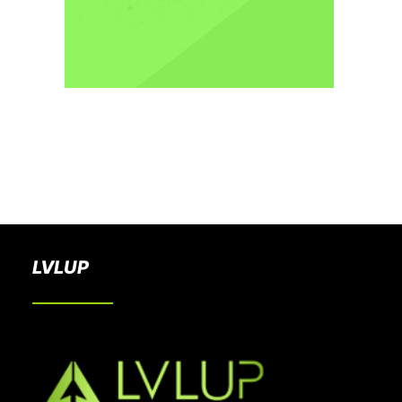
BOOK A PARTY
LVLUP