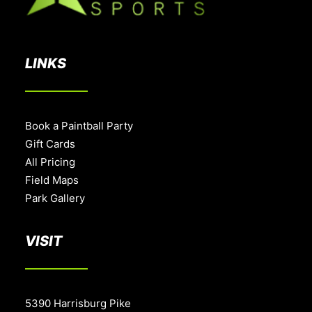
LINKS
Book a Paintball Party
Gift Cards
All Pricing
Field Maps
Park Gallery
VISIT
5390 Harrisburg Pike