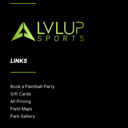
LINKS
Book a Paintball Party
Gift Cards
All Pricing
Field Maps
Park Gallery