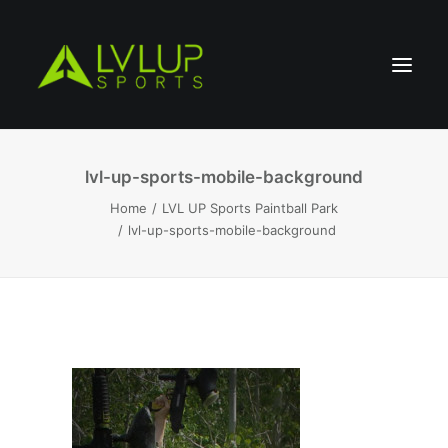
lvl-up-sports-mobile-background
Home
LVL UP Sports Paintball Park
lvl-up-sports-mobile-background