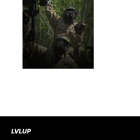
BOOK A PARTY
LVLUP