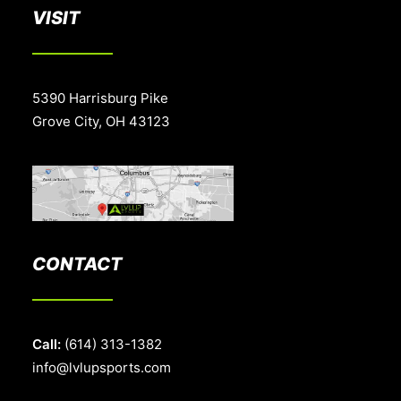
VISIT
5390 Harrisburg Pike
Grove City, OH 43123
CONTACT
Call:
(614) 313-1382
info@lvlupsports.com