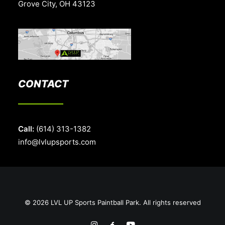
Grove City, OH 43123
CONTACT
Call:
(614) 313-1382
info@lvlupsports.com
© 2026 LVL UP Sports Paintball Park. All rights reserved