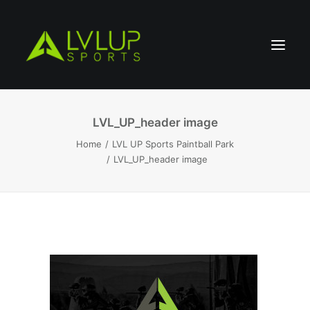
LVL_UP_header image
Home
LVL UP Sports Paintball Park
LVL_UP_header image