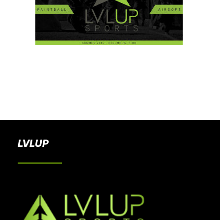
BOOK A PARTY
LVLUP