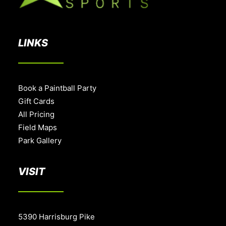
LINKS
Book a Paintball Party
Gift Cards
All Pricing
Field Maps
Park Gallery
VISIT
5390 Harrisburg Pike