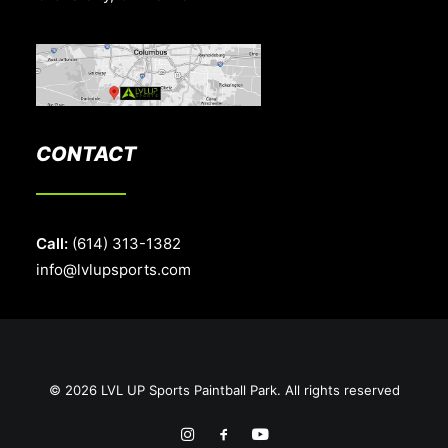
CONTACT
Call:
(614) 313-1382
info@lvlupsports.com
© 2026 LVL UP Sports Paintball Park. All rights reserved