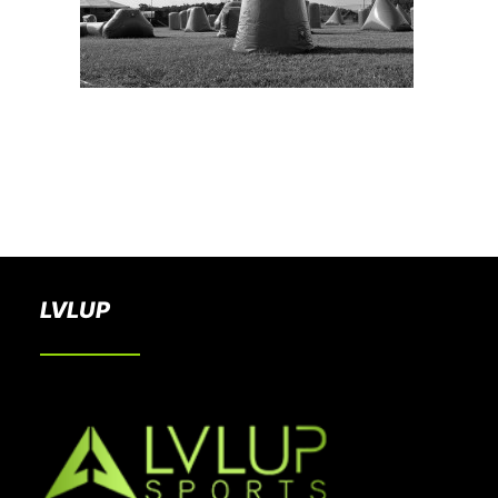
BOOK A PARTY
LVLUP