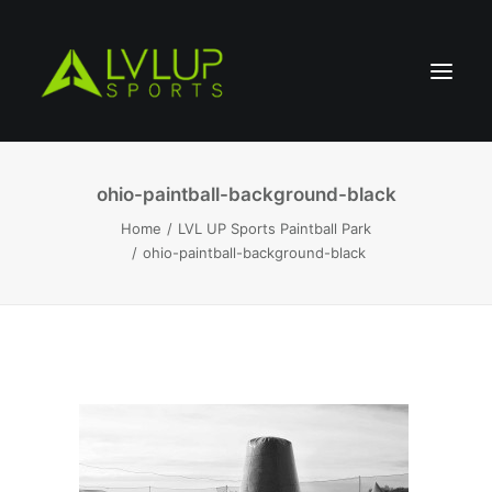
ohio-paintball-background-black
Home
LVL UP Sports Paintball Park
ohio-paintball-background-black