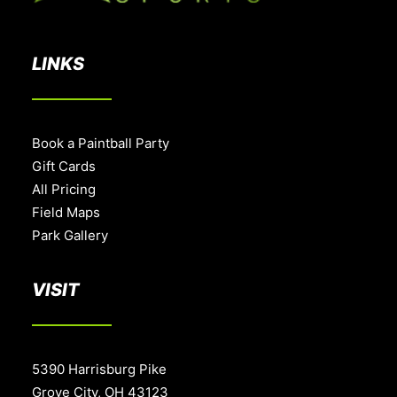
LINKS
Book a Paintball Party
Gift Cards
All Pricing
Field Maps
Park Gallery
VISIT
5390 Harrisburg Pike
Grove City, OH 43123