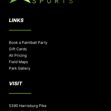
LINKS
Book a Paintball Party
Gift Cards
All Pricing
Field Maps
Park Gallery
VISIT
5390 Harrisburg Pike