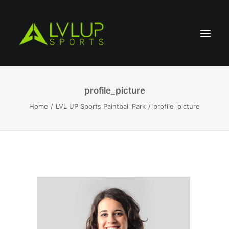
profile_picture
Home
LVL UP Sports Paintball Park
profile_picture