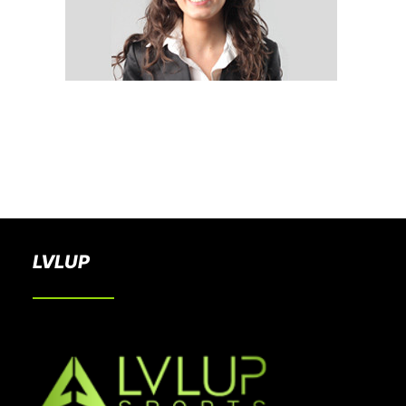
BOOK A PARTY
LVLUP