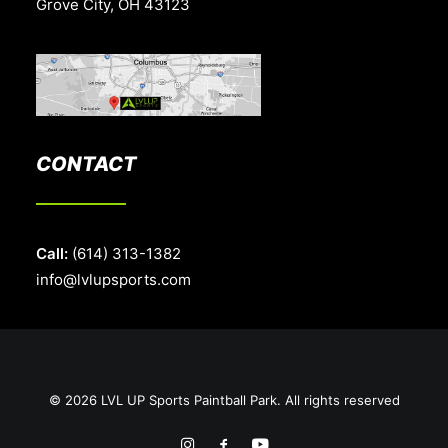
Grove City, OH 43123
CONTACT
Call:
(614) 313-1382
info@lvlupsports.com
© 2026 LVL UP Sports Paintball Park. All rights reserved