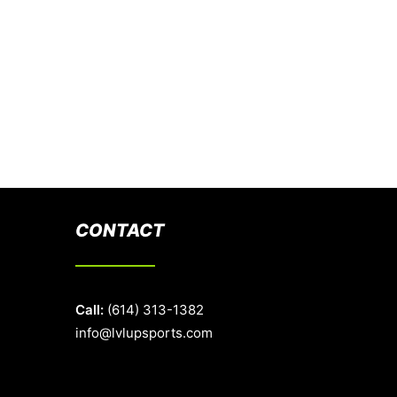
CONTACT
Call:
(614) 313-1382
info@lvlupsports.com