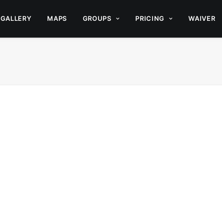
GALLERY
MAPS
GROUPS
PRICING
WAIVER