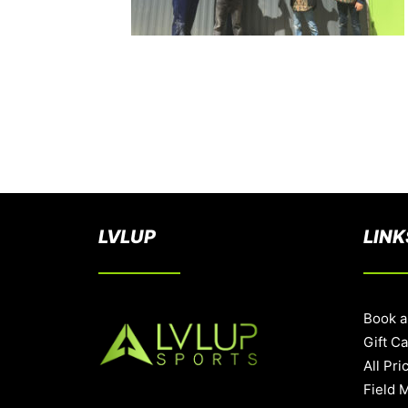
LVLUP
LINK
Book a
Gift C
All Pri
Field 