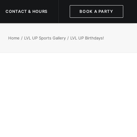
CONTACT & HOURS
BOOK A PARTY
Home
LVL UP Sports Gallery
LVL UP Birthdays!