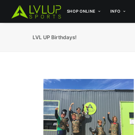
SHOP ONLINE
INFO
LVL UP Birthdays!