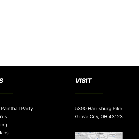
S
VISIT
 Paintball Party
5390 Harrisburg Pike
ards
Grove City, OH 43123
cing
Maps