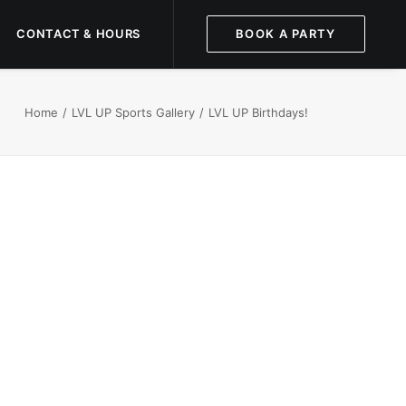
CONTACT & HOURS
BOOK A PARTY
Home
LVL UP Sports Gallery
LVL UP Birthdays!