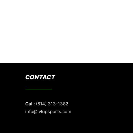
CONTACT
Call:
(614) 313-1382
info@lvlupsports.com