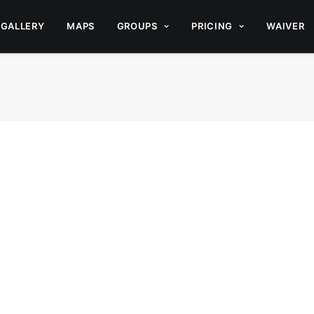
GALLERY
MAPS
GROUPS
PRICING
WAIVER