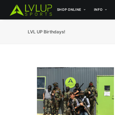
SHOP ONLINE
INFO
LVL UP Birthdays!