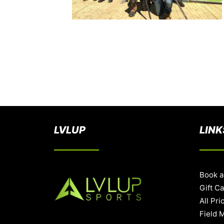
LVLUP
LINK
Book a
Gift C
All Pri
Field 