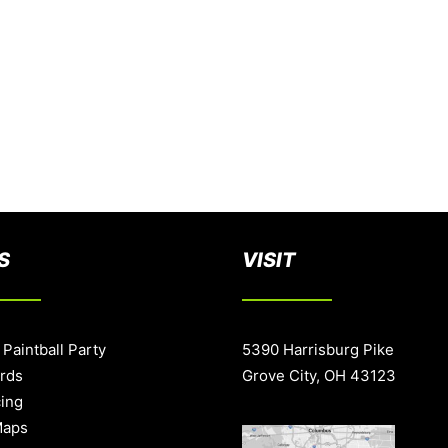
S
VISIT
 Paintball Party
5390 Harrisburg Pike
ards
Grove City, OH 43123
cing
Maps