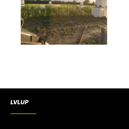
BOOK A PARTY
LVLUP