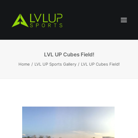
LVL UP Cubes Field!
Home
LVL UP Sports Gallery
LVL UP Cubes Field!