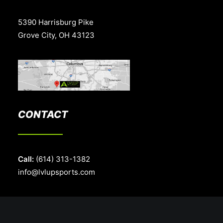
5390 Harrisburg Pike
Grove City, OH 43123
CONTACT
Call:
(614) 313-1382
info@lvlupsports.com