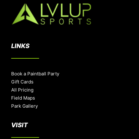
LINKS
Book a Paintball Party
Gift Cards
All Pricing
Field Maps
Park Gallery
VISIT