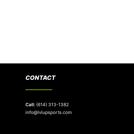
CONTACT
Call:
(614) 313-1382
info@lvlupsports.com