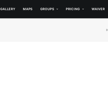
GALLERY
MAPS
GROUPS
PRICING
WAIVER