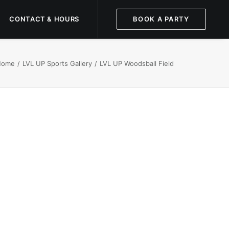
CONTACT & HOURS
BOOK A PARTY
Home
LVL UP Sports Gallery
LVL UP Woodsball Field