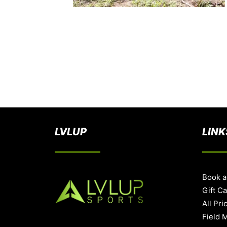
LVLUP
LINK
Book a
Gift C
All Pri
Field 