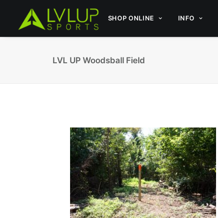
SHOP ONLINE
INFO
LVL UP Woodsball Field