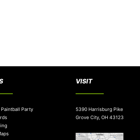
S
VISIT
 Paintball Party
5390 Harrisburg Pike
ards
Grove City, OH 43123
cing
Maps