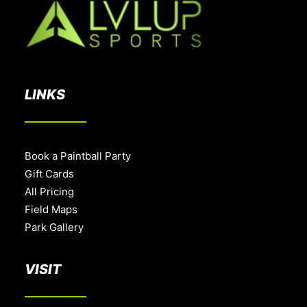
LINKS
Book a Paintball Party
Gift Cards
All Pricing
Field Maps
Park Gallery
VISIT