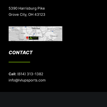
5390 Harrisburg Pike
Grove City, OH 43123
CONTACT
Call:
(614) 313-1382
info@lvlupsports.com