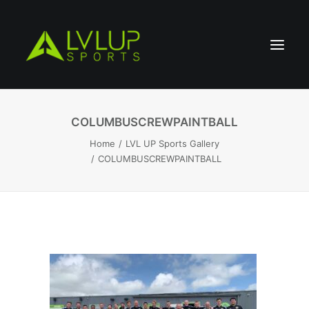
COLUMBUSCREWPAINTBALL
Home
LVL UP Sports Gallery
COLUMBUSCREWPAINTBALL