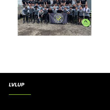
BOOK A PARTY
LVLUP