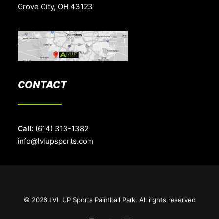
Grove City, OH 43123
CONTACT
Call:
(614) 313-1382
info@lvlupsports.com
© 2026 LVL UP Sports Paintball Park. All rights reserved