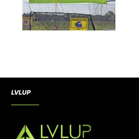
BOOK A PARTY
LVLUP