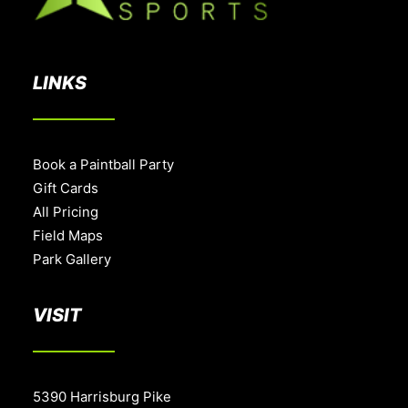
LINKS
Book a Paintball Party
Gift Cards
All Pricing
Field Maps
Park Gallery
VISIT
5390 Harrisburg Pike