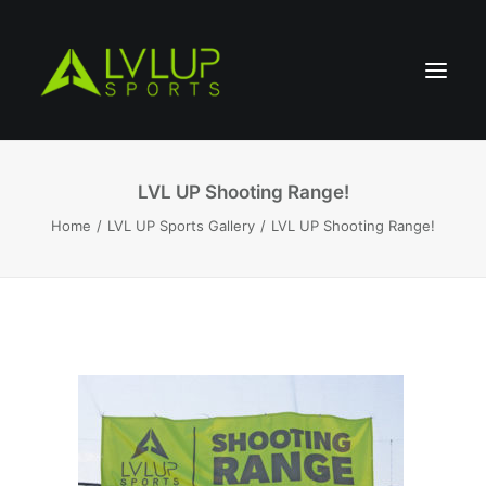
LVL UP Shooting Range!
Home
LVL UP Sports Gallery
LVL UP Shooting Range!