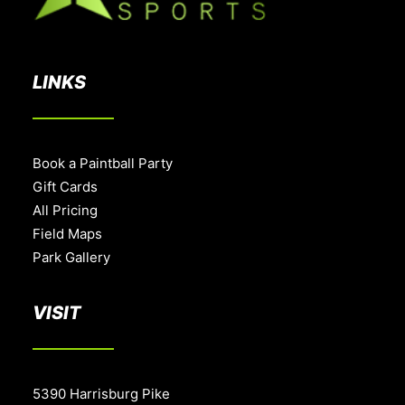
LINKS
Book a Paintball Party
Gift Cards
All Pricing
Field Maps
Park Gallery
VISIT
5390 Harrisburg Pike