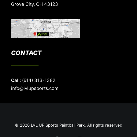
Grove City, OH 43123
CONTACT
Call:
(614) 313-1382
info@lvlupsports.com
© 2026 LVL UP Sports Paintball Park. All rights reserved