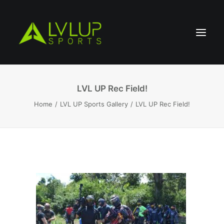
LVL UP Rec Field!
Home
LVL UP Sports Gallery
LVL UP Rec Field!