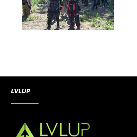
BOOK A PARTY
LVLUP