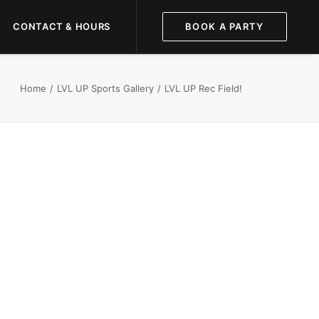
CONTACT & HOURS
BOOK A PARTY
Home
LVL UP Sports Gallery
LVL UP Rec Field!