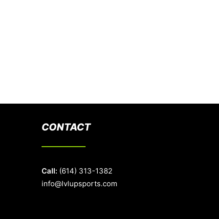
CONTACT
Call:
(614) 313-1382
info@lvlupsports.com