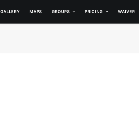
GALLERY
MAPS
GROUPS
PRICING
WAIVER