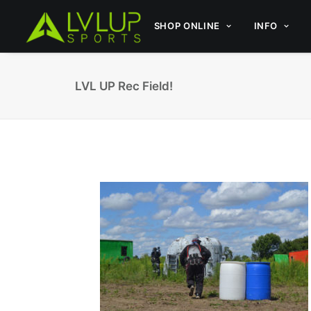
SHOP ONLINE
INFO
LVL UP Rec Field!