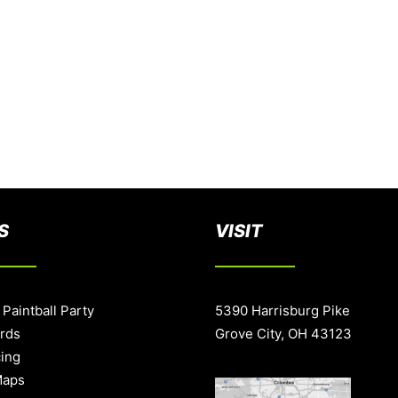
S
VISIT
 Paintball Party
5390 Harrisburg Pike
ards
Grove City, OH 43123
cing
Maps