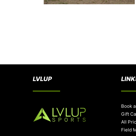
LVLUP
LINK
Book a
Gift C
All Pri
Field 