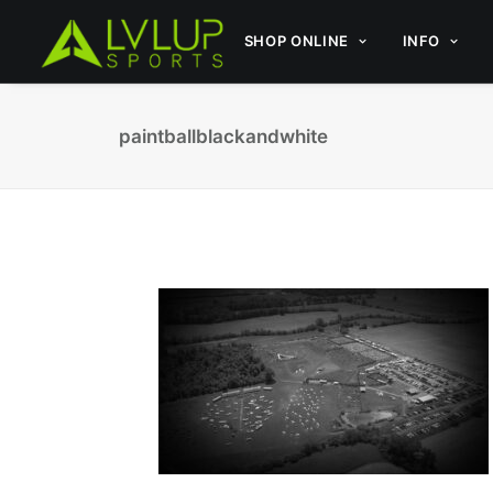
SHOP ONLINE
INFO
paintballblackandwhite