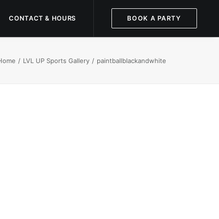
CONTACT & HOURS
BOOK A PARTY
Home
LVL UP Sports Gallery
paintballblackandwhite