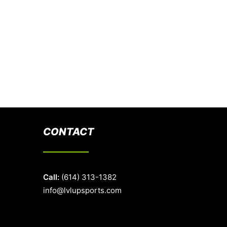
CONTACT
Call:
(614) 313-1382
info@lvlupsports.com