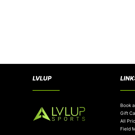
LVLUP
LINK
Book a
Gift C
All Pri
Field 