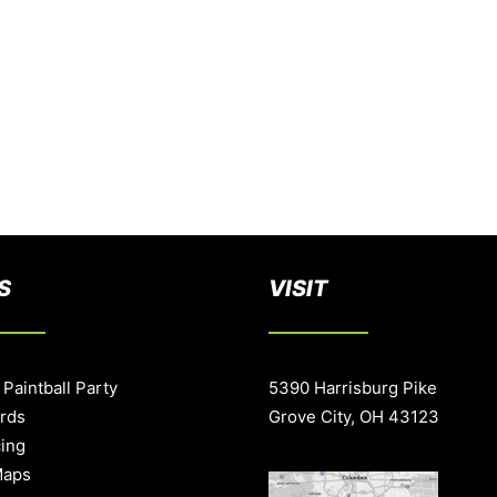
S
VISIT
 Paintball Party
5390 Harrisburg Pike
ards
Grove City, OH 43123
cing
Maps