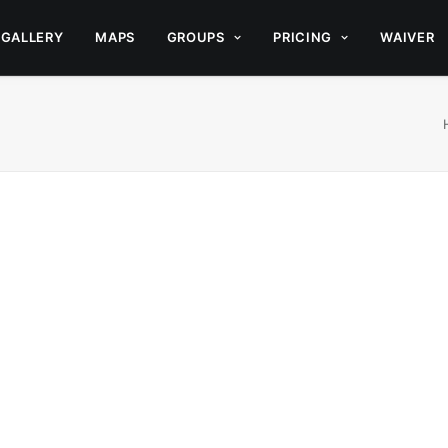
GALLERY
MAPS
GROUPS
PRICING
WAIVER