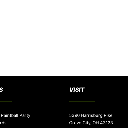
S
VISIT
 Paintball Party
5390 Harrisburg Pike
ards
Grove City, OH 43123