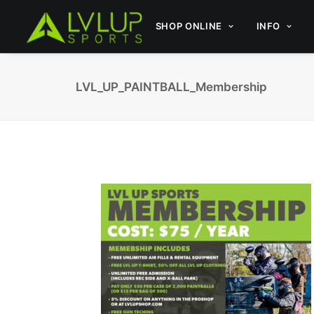
SHOP ONLINE
INFO
LVL_UP_PAINTBALL_Membership