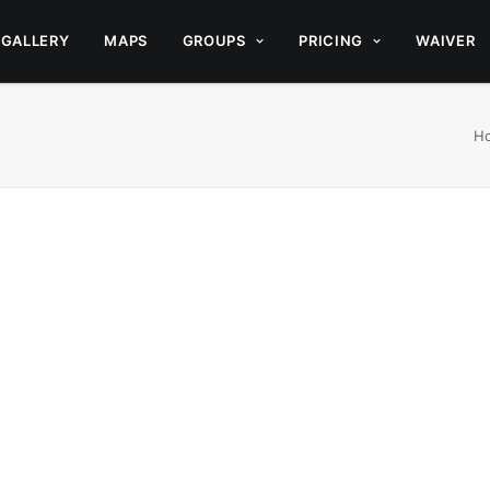
GALLERY
MAPS
GROUPS
PRICING
WAIVER
H