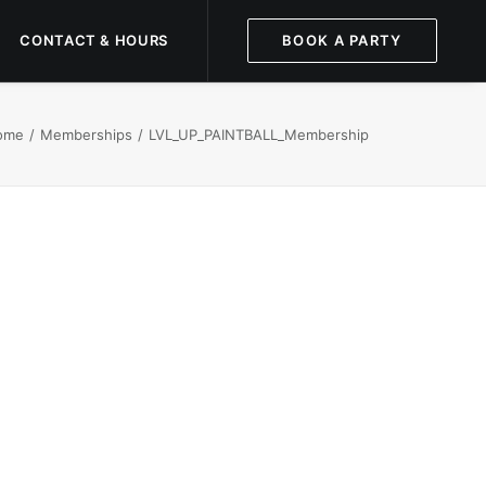
CONTACT & HOURS
BOOK A PARTY
ome
Memberships
LVL_UP_PAINTBALL_Membership