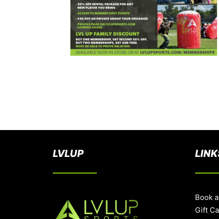
LVLUP
LINK
Book a
Gift C