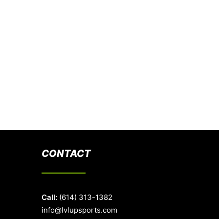
CONTACT
Call:
(614) 313-1382
info@lvlupsports.com