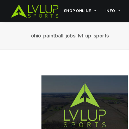
SHOP ONLINE
INFO
ohio-paintball-jobs-lvl-up-sports