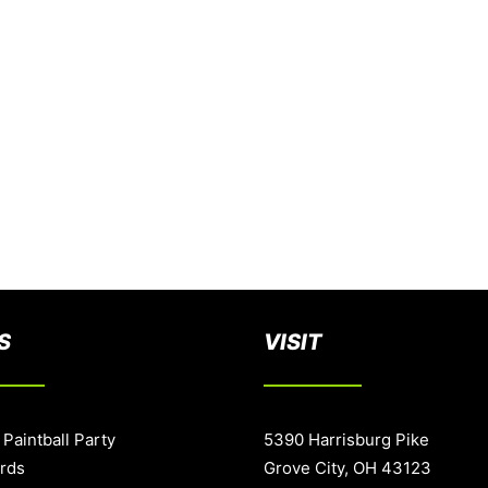
S
VISIT
 Paintball Party
5390 Harrisburg Pike
ards
Grove City, OH 43123