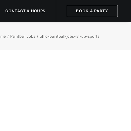
CONTACT & HOURS
BOOK A PARTY
ome
Paintball Jobs
ohio-paintball-jobs-lvl-up-sports