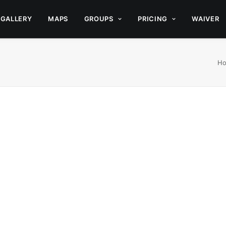
GALLERY
MAPS
GROUPS
PRICING
WAIVER
H