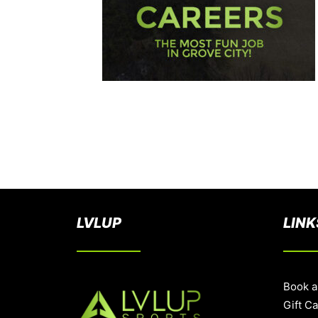
LVLUP
LINK
Book a
Gift C