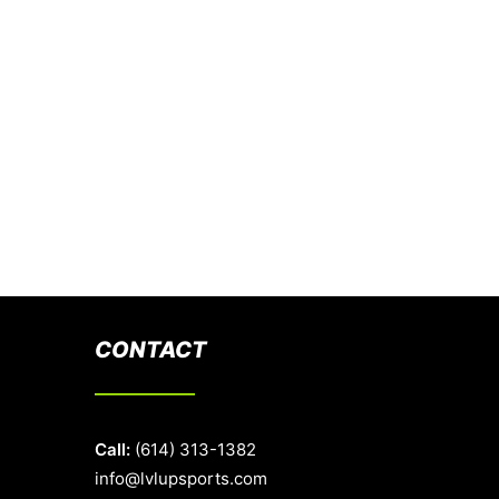
CONTACT
Call:
(614) 313-1382
info@lvlupsports.com