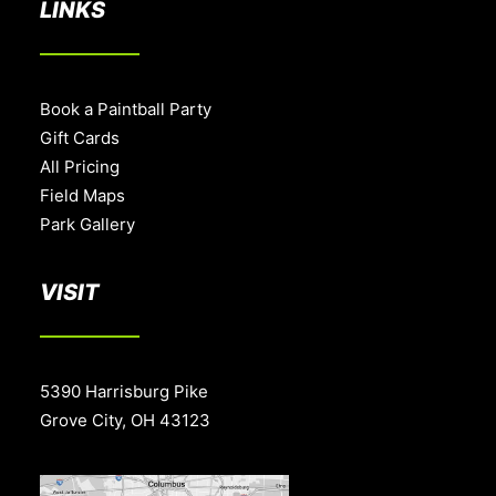
LINKS
Book a Paintball Party
Gift Cards
All Pricing
Field Maps
Park Gallery
VISIT
5390 Harrisburg Pike
Grove City, OH 43123