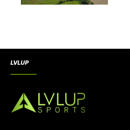
BOOK A PARTY
LVLUP