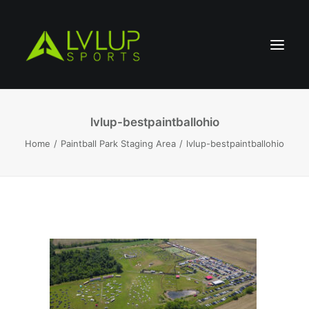
lvlup-bestpaintballohio
Home
Paintball Park Staging Area
lvlup-bestpaintballohio