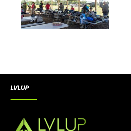
BOOK A PARTY
LVLUP