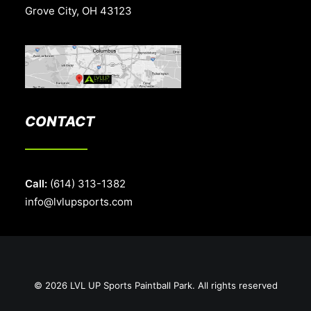
Grove City, OH 43123
CONTACT
Call:
(614) 313-1382
info@lvlupsports.com
© 2026 LVL UP Sports Paintball Park. All rights reserved