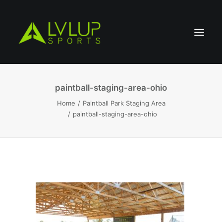
paintball-staging-area-ohio
Home
Paintball Park Staging Area
paintball-staging-area-ohio