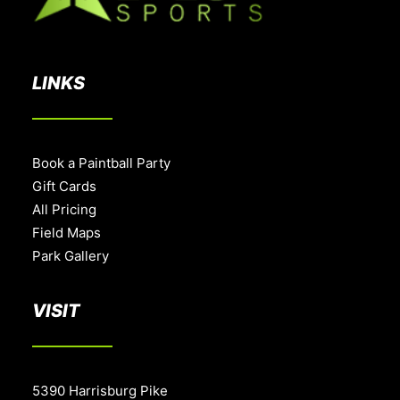
LINKS
Book a Paintball Party
Gift Cards
All Pricing
Field Maps
Park Gallery
VISIT
5390 Harrisburg Pike