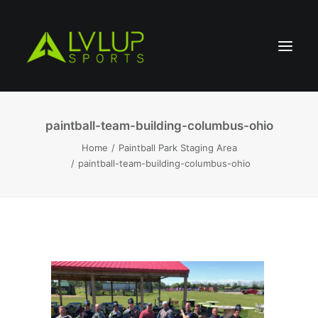
paintball-team-building-columbus-ohio
Home
Paintball Park Staging Area
paintball-team-building-columbus-ohio