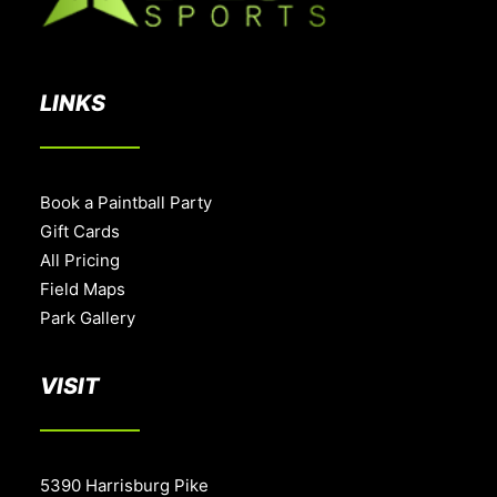
LINKS
Book a Paintball Party
Gift Cards
All Pricing
Field Maps
Park Gallery
VISIT
5390 Harrisburg Pike