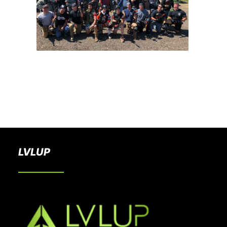
BOOK A PARTY
LVLUP