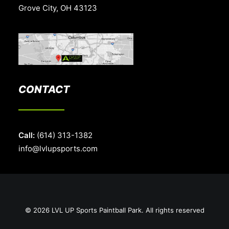
Grove City, OH 43123
CONTACT
Call:
(614) 313-1382
info@lvlupsports.com
© 2026 LVL UP Sports Paintball Park. All rights reserved