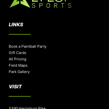
LINKS
Book a Paintball Party
Gift Cards
All Pricing
Field Maps
Park Gallery
VISIT
5390 Harrisburg Pike