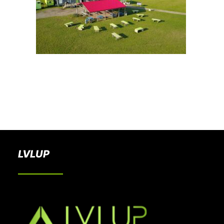
BOOK A PARTY
LVLUP