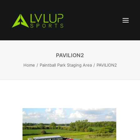
PAVILION2
Home
Paintball Park Staging Area
PAVILION2