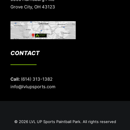
Grove City, OH 43123
CONTACT
Call:
(614) 313-1382
info@lvlupsports.com
© 2026 LVL UP Sports Paintball Park. All rights reserved