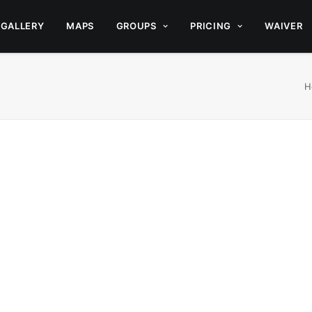
GALLERY
MAPS
GROUPS
PRICING
WAIVER
H