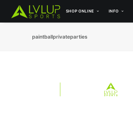
SHOP ONLINE
INFO
paintballprivateparties