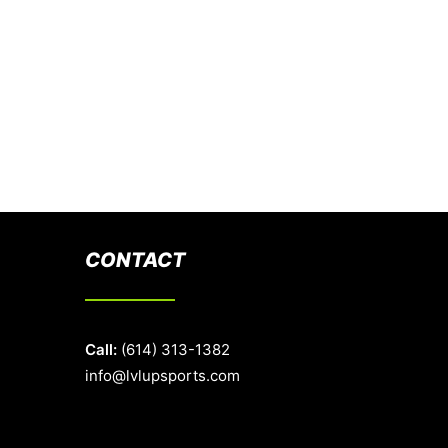
CONTACT
Call:
(614) 313-1382
info@lvlupsports.com