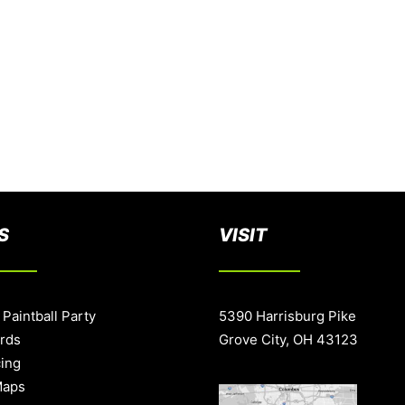
S
VISIT
 Paintball Party
5390 Harrisburg Pike
ards
Grove City, OH 43123
cing
Maps