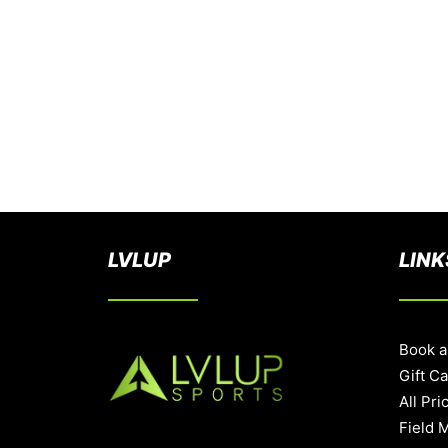
LVLUP
LINK
Book a
Gift C
All Pri
Field 