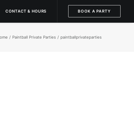
CONTACT & HOURS
BOOK A PARTY
ome
Paintball Private Parties
paintballprivateparties