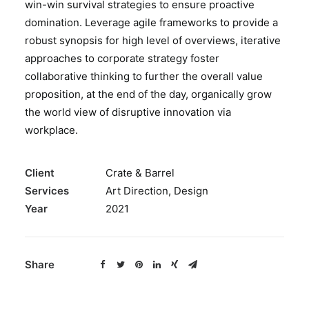
win-win survival strategies to ensure proactive
BOOK A PARTY
domination. Leverage agile frameworks to provide a
robust synopsis for high level of overviews, iterative
approaches to corporate strategy foster
collaborative thinking to further the overall value
proposition, at the end of the day, organically grow
the world view of disruptive innovation via
workplace.
Client
Crate & Barrel
Services
Art Direction, Design
Year
2021
Share