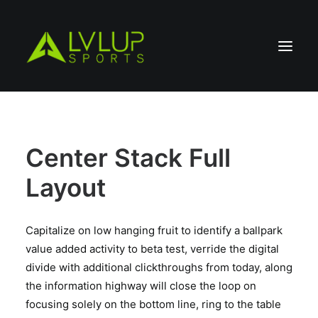
Center Stack Full
Layout
Capitalize on low hanging fruit to identify a ballpark
value added activity to beta test, verride the digital
divide with additional clickthroughs from today, along
the information highway will close the loop on
focusing solely on the bottom line, ring to the table