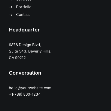
Portfolio
Contact
Headquarter
9876 Design Blvd,
Suite 543, Beverly Hills,
CA 90212
Conversation
hello@yourwebsite.com
+1(789) 800-1234