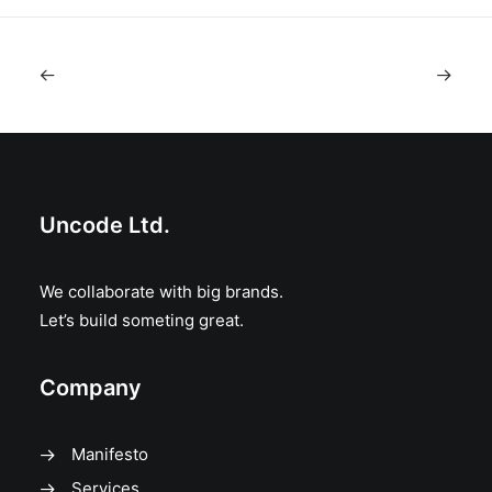
Uncode Ltd.
We collaborate with big brands.
Let’s build someting great.
Company
Manifesto
Services