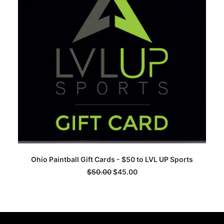
ADD TO CART
Ohio Paintball Gift Cards - $50 to LVL UP Sports
$
50.00
$
45.00