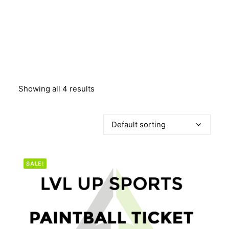
BOOK A PARTY
Showing all 4 results
SALE!