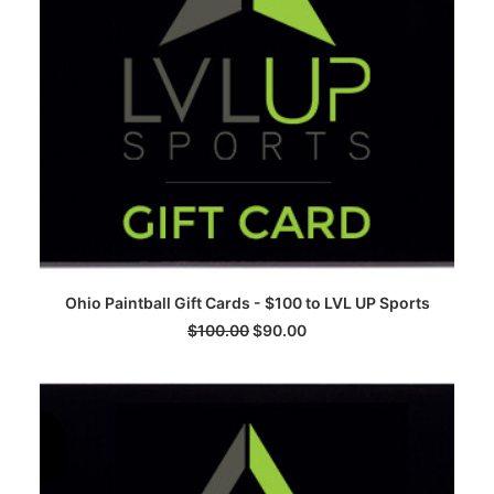
ADD TO CART
Ohio Paintball Gift Cards - $100 to LVL UP Sports
$
100.00
$
90.00