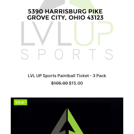
ADD TO CART
LVL UP Sports Paintball Ticket - 3 Pack
$
105.00
$
15.00
SALE!