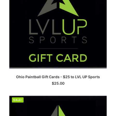
ADD TO CART
Ohio Paintball Gift Cards - $25 to LVL UP Sports
$
25.00
SALE!