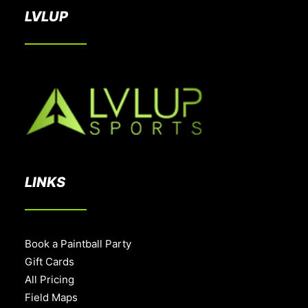
LVLUP
LINKS
Book a Paintball Party
Gift Cards
All Pricing
Field Maps