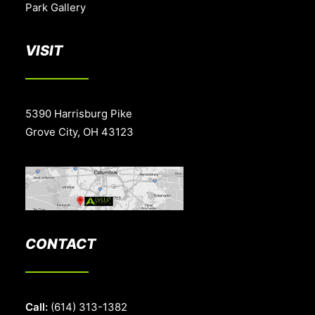
Park Gallery
VISIT
5390 Harrisburg Pike
Grove City, OH 43123
CONTACT
Call:
(614) 313-1382