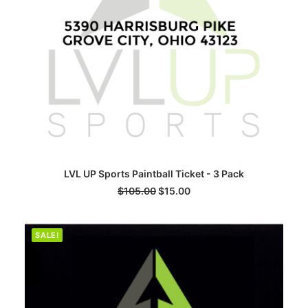
ADD TO CART
LVL UP Sports Paintball Ticket - 3 Pack
$
105.00
$
15.00
SALE!