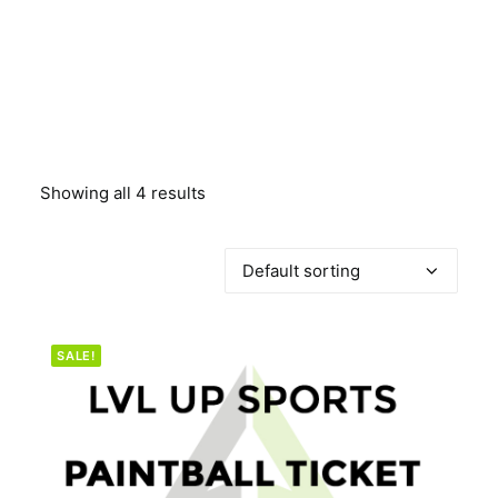
BOOK A PARTY
Showing all 4 results
SALE!