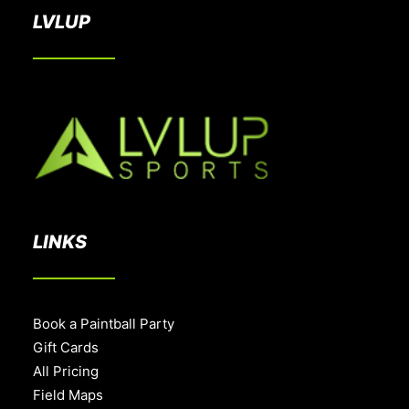
LVLUP
LINKS
Book a Paintball Party
Gift Cards
All Pricing
Field Maps