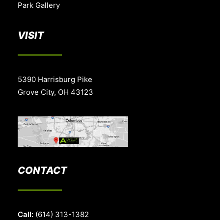
Park Gallery
VISIT
5390 Harrisburg Pike
Grove City, OH 43123
CONTACT
Call:
(614) 313-1382