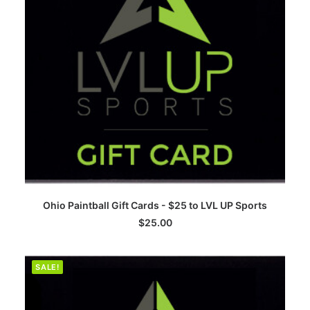
ADD TO CART
Ohio Paintball Gift Cards - $25 to LVL UP Sports
$
25.00
SALE!