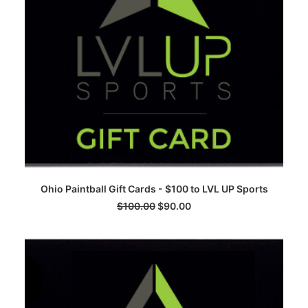
ADD TO CART
Ohio Paintball Gift Cards - $100 to LVL UP Sports
$
100.00
$
90.00