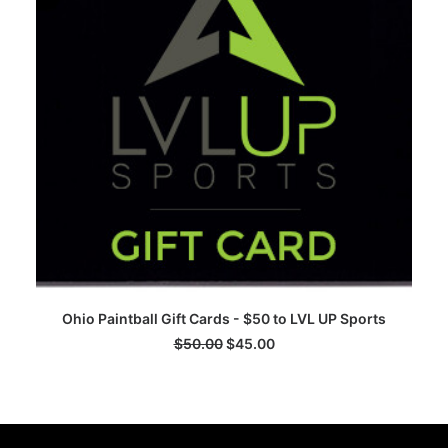
ADD TO CART
Ohio Paintball Gift Cards - $50 to LVL UP Sports
$
50.00
$
45.00