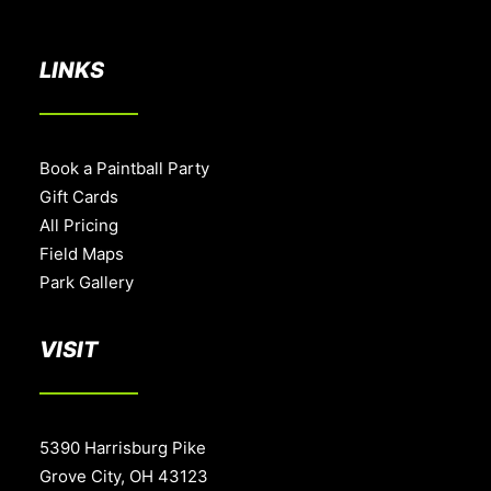
BOOK A PARTY
LINKS
Book a Paintball Party
Gift Cards
All Pricing
Field Maps
Park Gallery
VISIT
5390 Harrisburg Pike
Grove City, OH 43123