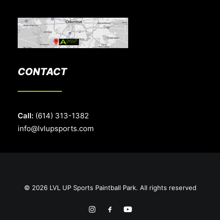
CONTACT
Call:
(614) 313-1382
info@lvlupsports.com
© 2026 LVL UP Sports Paintball Park. All rights reserved