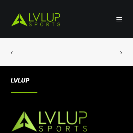
LVLUP