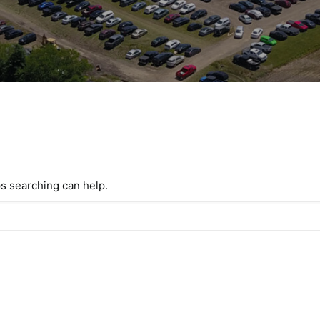
ps searching can help.