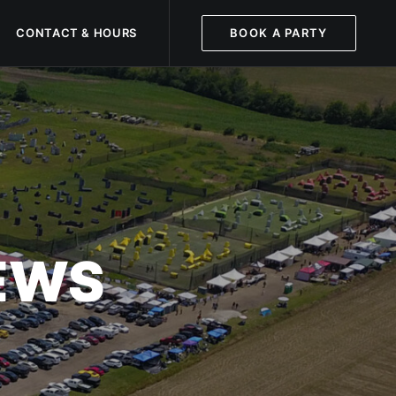
CONTACT & HOURS
BOOK A PARTY
NEWS