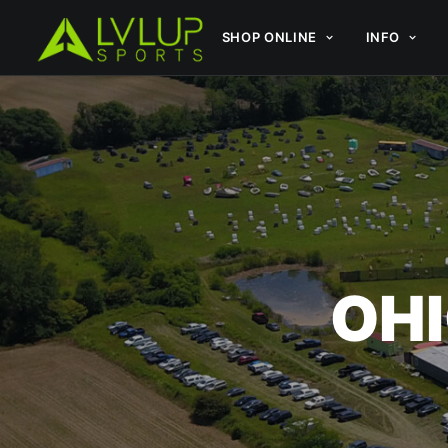
SHOP ONLINE
INFO
OHI