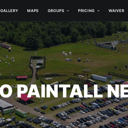
GALLERY
MAPS
GROUPS
PRICING
WAIVER
O PAINTALL 