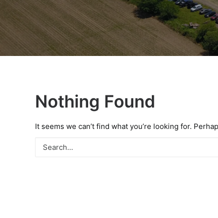
Nothing Found
It seems we can’t find what you’re looking for. Perha