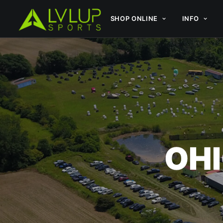
SHOP ONLINE
INFO
OHI