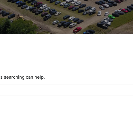
ps searching can help.