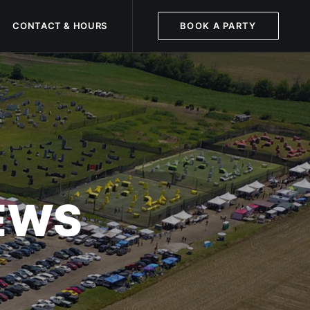
CONTACT & HOURS
BOOK A PARTY
NEWS