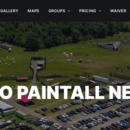
GALLERY
MAPS
GROUPS
PRICING
WAIVER
O PAINTALL 