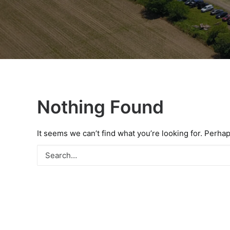
Nothing Found
It seems we can’t find what you’re looking for. Perha