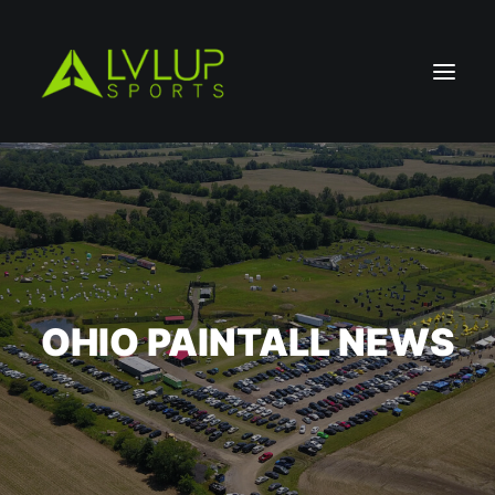
OHIO PAINTALL NEWS