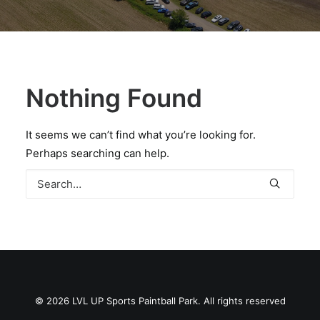
BOOK A PARTY
Nothing Found
It seems we can’t find what you’re looking for.
Perhaps searching can help.
© 2026 LVL UP Sports Paintball Park. All rights reserved