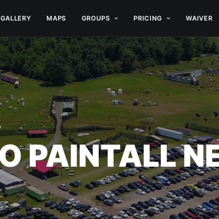
GALLERY
MAPS
GROUPS
PRICING
WAIVER
O PAINTALL 