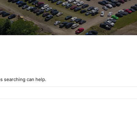
ps searching can help.