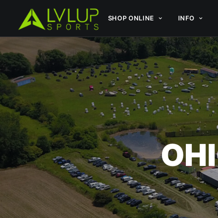
SHOP ONLINE
INFO
OHI