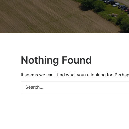
Nothing Found
It seems we can’t find what you’re looking for. Perha