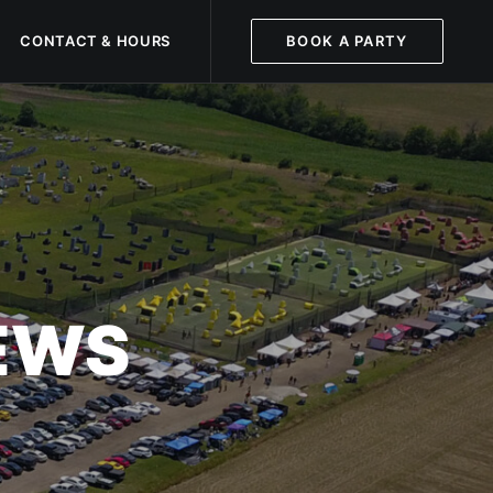
CONTACT & HOURS
BOOK A PARTY
NEWS