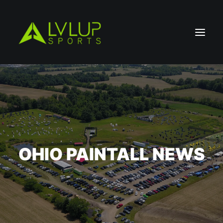
OHIO PAINTALL NEWS