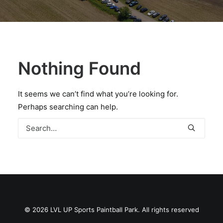
BOOK A PARTY
Nothing Found
It seems we can’t find what you’re looking for.
Perhaps searching can help.
© 2026 LVL UP Sports Paintball Park. All rights reserved