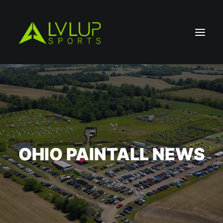
OHIO PAINTALL NEWS