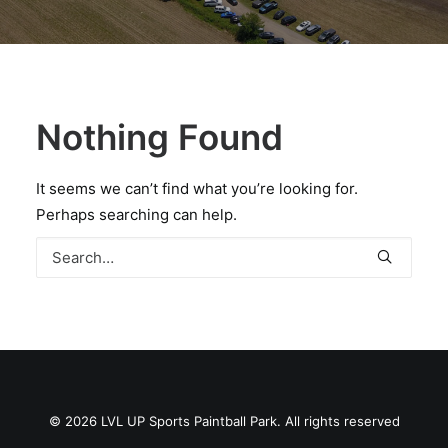
BOOK A PARTY
Nothing Found
It seems we can’t find what you’re looking for.
Perhaps searching can help.
© 2026 LVL UP Sports Paintball Park. All rights reserved