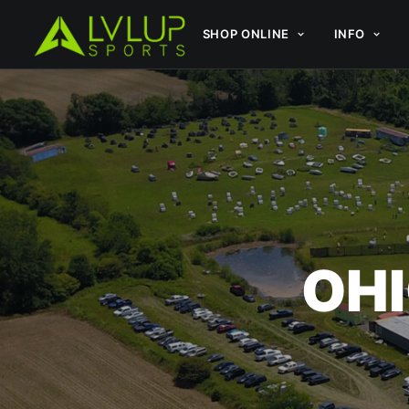
SHOP ONLINE
INFO
OHI