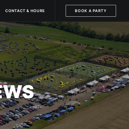
CONTACT & HOURS
BOOK A PARTY
NEWS