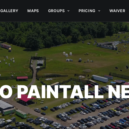
GALLERY
MAPS
GROUPS
PRICING
WAIVER
O PAINTALL 