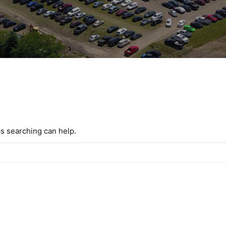
ps searching can help.