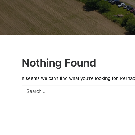
Nothing Found
It seems we can’t find what you’re looking for. Perha