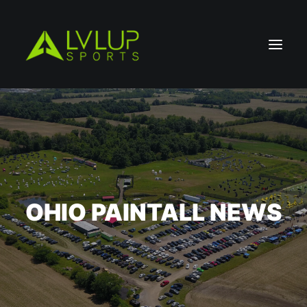
OHIO PAINTALL NEWS