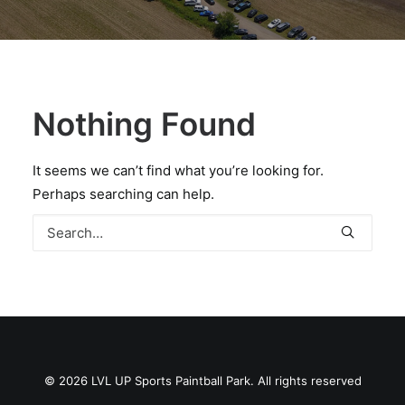
BOOK A PARTY
Nothing Found
It seems we can’t find what you’re looking for.
Perhaps searching can help.
© 2026 LVL UP Sports Paintball Park. All rights reserved