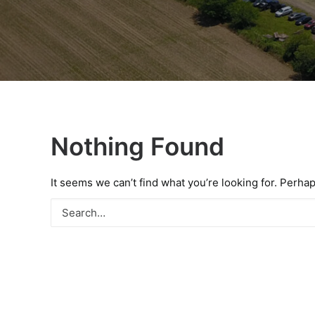
Nothing Found
It seems we can’t find what you’re looking for. Perha