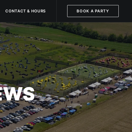
CONTACT & HOURS
BOOK A PARTY
NEWS