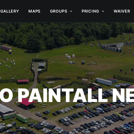
GALLERY
MAPS
GROUPS
PRICING
WAIVER
O PAINTALL 