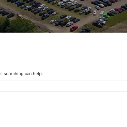
ps searching can help.