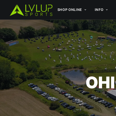
SHOP ONLINE
INFO
OHI