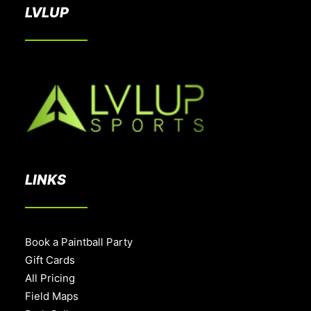
LVLUP
LINKS
Book a Paintball Party
Gift Cards
All Pricing
Field Maps