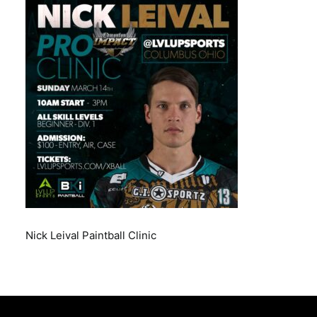
BOOK A PARTY
Nick Leival Paintball Clinic