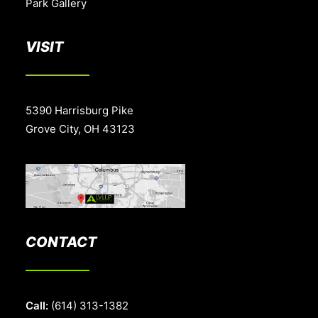
Park Gallery
VISIT
5390 Harrisburg Pike
Grove City, OH 43123
CONTACT
Call:
(614) 313-1382