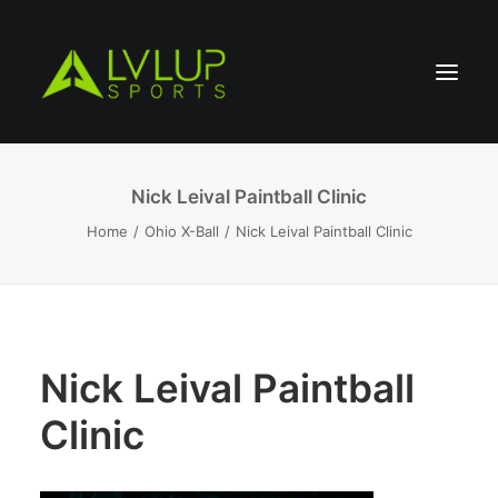
Nick Leival Paintball Clinic
Home
Ohio X-Ball
Nick Leival Paintball Clinic
Nick Leival Paintball
Clinic