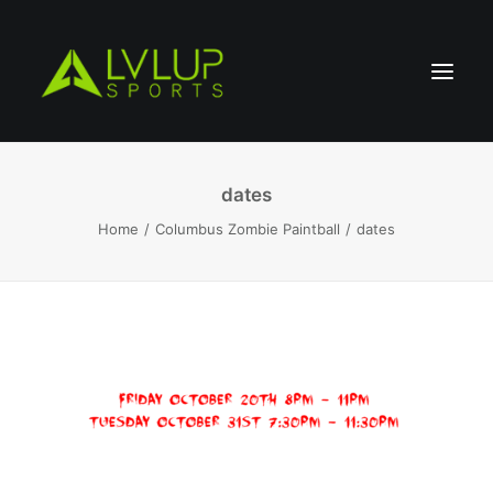
dates
Home
Columbus Zombie Paintball
dates