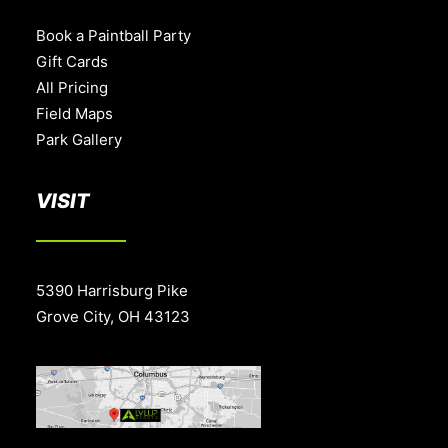
Book a Paintball Party
Gift Cards
All Pricing
Field Maps
Park Gallery
VISIT
5390 Harrisburg Pike
Grove City, OH 43123