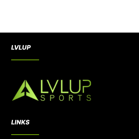
BOOK A PARTY
LVLUP
LINKS