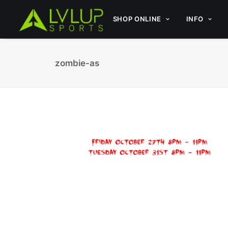
SHOP ONLINE
INFO
zombie-as