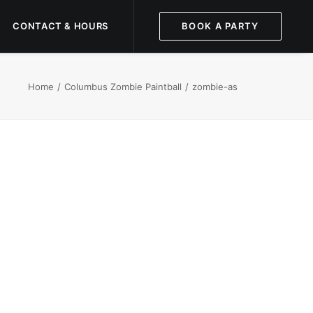
CONTACT & HOURS
BOOK A PARTY
Home
Columbus Zombie Paintball
zombie-as