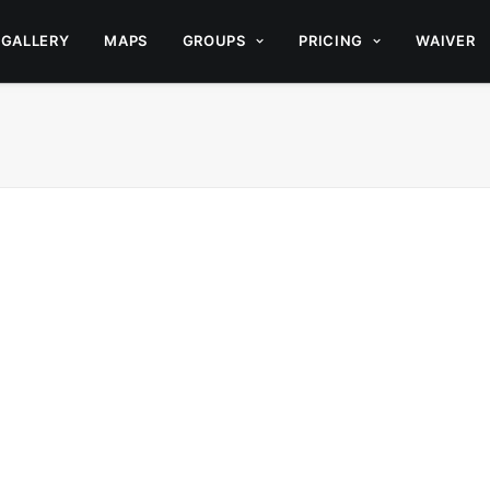
GALLERY
MAPS
GROUPS
PRICING
WAIVER