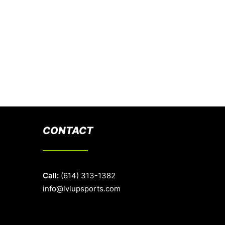
CONTACT
Call:
(614) 313-1382
info@lvlupsports.com