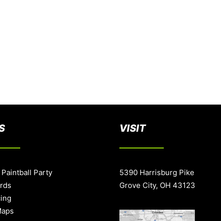
S
VISIT
 Paintball Party
5390 Harrisburg Pike
ards
Grove City, OH 43123
cing
Maps