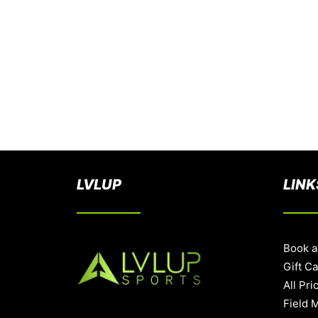
LVLUP
LINK
Book a
Gift C
All Pri
Field 