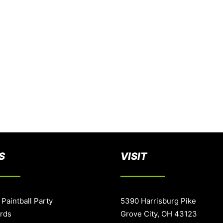
S
VISIT
 Paintball Party
5390 Harrisburg Pike
ards
Grove City, OH 43123