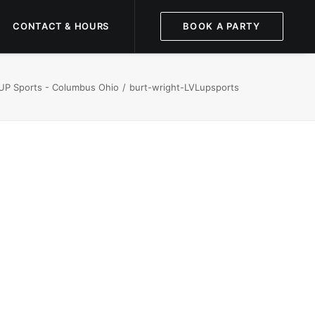
CONTACT & HOURS
BOOK A PARTY
 UP Sports - Columbus Ohio
burt-wright-LVLupsports