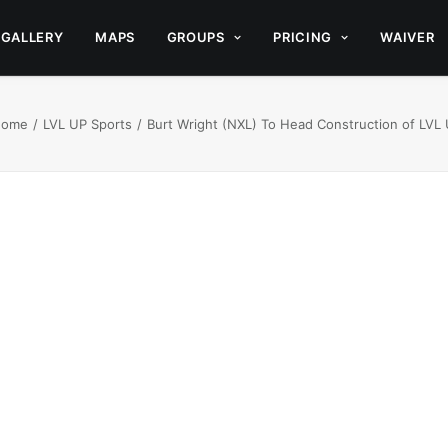
GALLERY
MAPS
GROUPS
PRICING
WAIVER
Home
LVL UP Sports
Burt Wright (NXL) To Head Construction of LVL