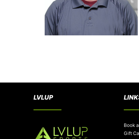
LVLUP
LINK
Book a
Gift C