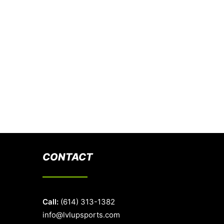
CONTACT
Call:
(614) 313-1382
info@lvlupsports.com