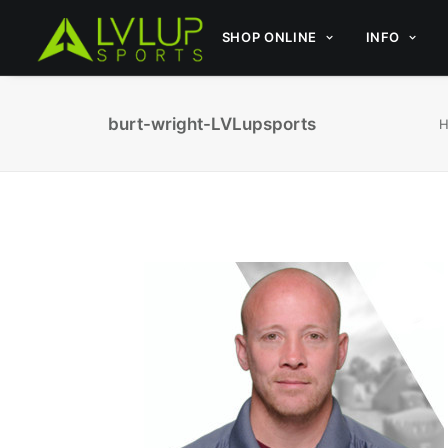
SHOP ONLINE
INFO
burt-wright-LVLupsports