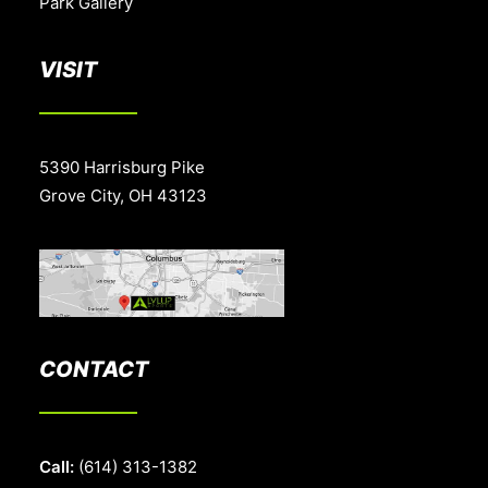
Park Gallery
VISIT
5390 Harrisburg Pike
Grove City, OH 43123
CONTACT
Call:
(614) 313-1382