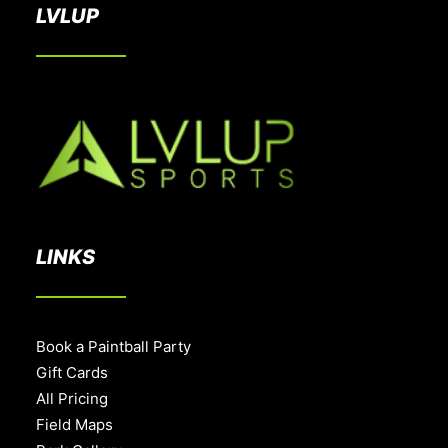
LVLUP
LINKS
Book a Paintball Party
Gift Cards
All Pricing
Field Maps