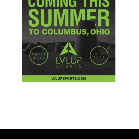
BOOK A PARTY