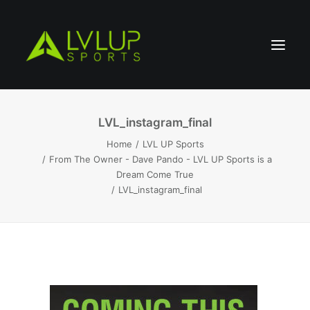
LVL_instagram_final
Home
LVL UP Sports
From The Owner - Dave Pando - LVL UP Sports is a
Dream Come True
LVL_instagram_final