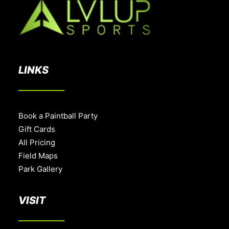
LINKS
Book a Paintball Party
Gift Cards
All Pricing
Field Maps
Park Gallery
VISIT