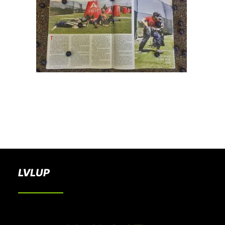
BOOK A PARTY
LVLUP