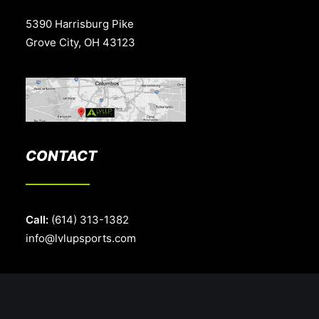
5390 Harrisburg Pike
Grove City, OH 43123
CONTACT
Call:
(614) 313-1382
info@lvlupsports.com