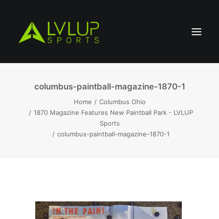
columbus-paintball-magazine-1870-1
Home
Columbus Ohio
1870 Magazine Features New Paintball Park - LVLUP
Sports
columbus-paintball-magazine-1870-1