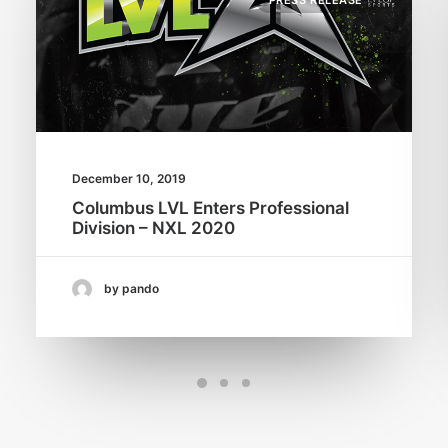
PRESS RELEASE
December 10, 2019
Columbus LVL Enters Professional
Division – NXL 2020
by pando