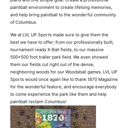
paintball environment to create lifelong memories,
and help bring paintball to the wonderful community
of Columbus.
We at LVL UP Sports made sure to give them the
best we have to offer; from our professionally built,
tournament ready X-Ball fields, to our massive
500×500 foot trailer park field. We even showed
them our fields cut right out of the dense,
neighboring woods for our Woodsball games. LVL UP
Sports would once again like to thank 1870 Magazine
for the wonderful feature, and encourage everybody
to come experience the park like them and help
paintball reclaim Columbus!