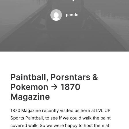
BOOK A PARTY
pando
Paintball, Porsntars &
Pokemon -> 1870
Magazine
1870 Magazine recently visited us here at LVL UP
Sports Paintball, to see if we could walk the paint
covered walk. So we were happy to host them at