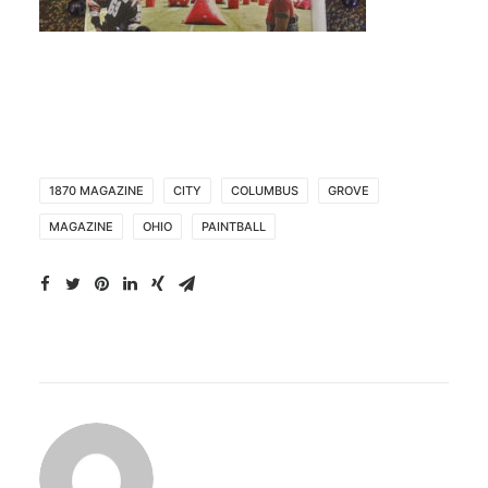
1870 MAGAZINE
CITY
COLUMBUS
GROVE
MAGAZINE
OHIO
PAINTBALL