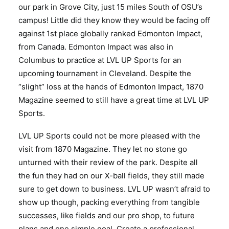
our park in Grove City, just 15 miles South of OSU’s
campus! Little did they know they would be facing off
against 1st place globally ranked Edmonton Impact,
from Canada. Edmonton Impact was also in
Columbus to practice at LVL UP Sports for an
upcoming tournament in Cleveland. Despite the
“slight” loss at the hands of Edmonton Impact, 1870
Magazine seemed to still have a great time at LVL UP
Sports.
LVL UP Sports could not be more pleased with the
visit from 1870 Magazine. They let no stone go
unturned with their review of the park. Despite all
the fun they had on our X-ball fields, they still made
sure to get down to business. LVL UP wasn’t afraid to
show up though, packing everything from tangible
successes, like fields and our pro shop, to future
plans and one simple goal. Create a professional