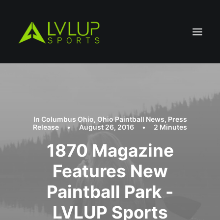
In
Columbus Ohio
,
Ohio Paintball News
,
Press
Release
•
August 26, 2016
•
2 Minutes
1870 Magazine
Features New
Paintball Park -
LVLUP Sports