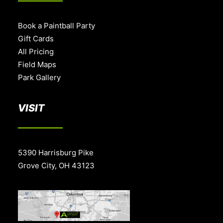
Book a Paintball Party
Gift Cards
All Pricing
Field Maps
Park Gallery
VISIT
5390 Harrisburg Pike
Grove City, OH 43123