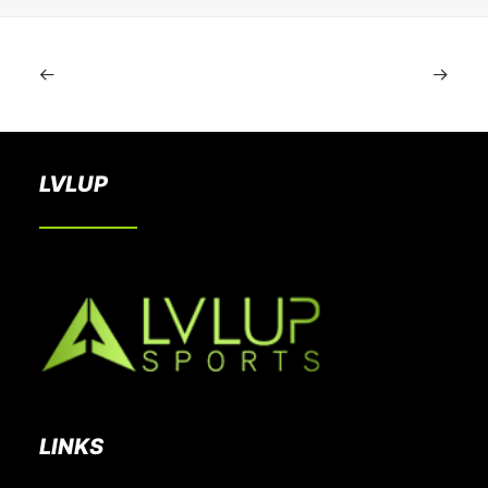
LVLUP
LINKS