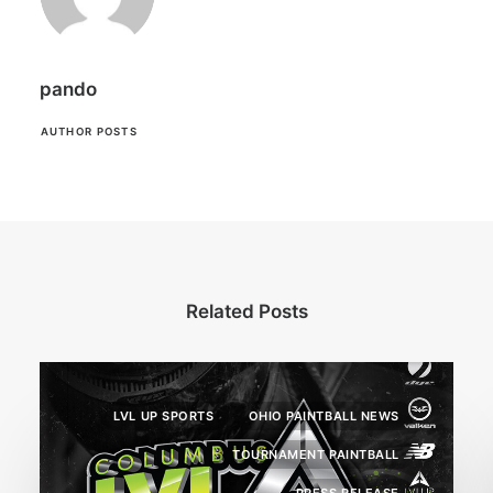
pando
AUTHOR POSTS
Related Posts
LVL UP SPORTS
OHIO PAINTBALL NEWS
TOURNAMENT PAINTBALL