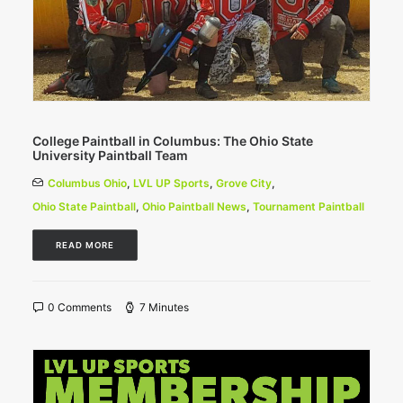
College Paintball in Columbus: The Ohio State
University Paintball Team
Columbus Ohio
,
LVL UP Sports
,
Grove City
,
Ohio State Paintball
,
Ohio Paintball News
,
Tournament Paintball
READ MORE
0 Comments
7 Minutes