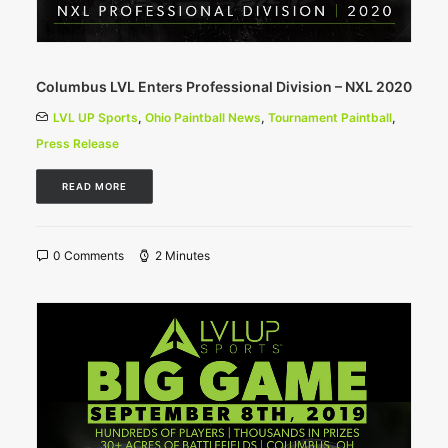
Columbus LVL Enters Professional Division – NXL 2020
LVL UP Sports
,
Ohio Paintball News
,
Tournament Paintball
,
Press Release
READ MORE
0 Comments
2 Minutes