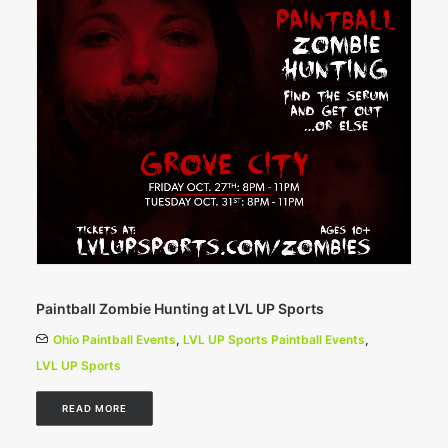
Paintball Zombie Hunting at LVL UP Sports
Ohio Paintball Events
,
LVL UP Sports Paintball Events
,
LVL UP Sports
READ MORE