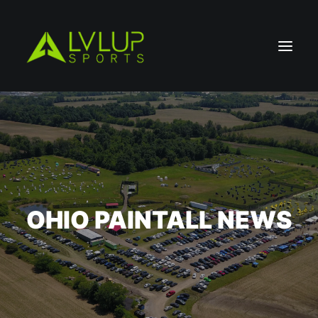
OHIO PAINTALL NEWS