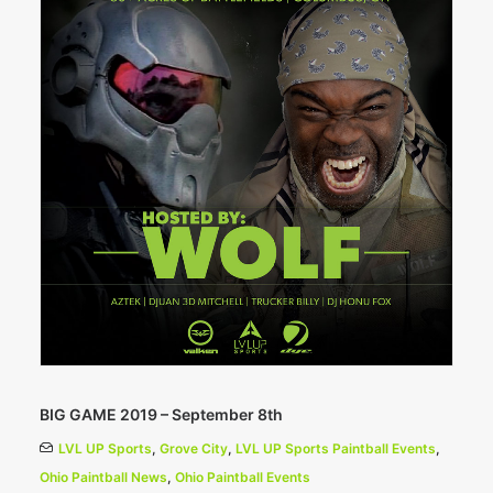
BIG GAME 2019 – September 8th
LVL UP Sports
,
Grove City
,
LVL UP Sports Paintball Events
,
Ohio Paintball News
,
Ohio Paintball Events