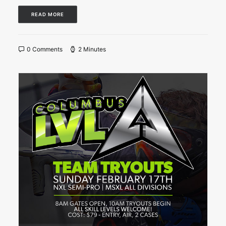
READ MORE
0 Comments
2 Minutes