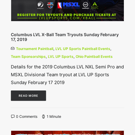
Columbus LVL X-Ball Team Tryouts Sunday February
17, 2019
Tournament Paintball
,
LVL UP Sports Paintball Events
,
Team Sponsorships
,
LVL UP Sports
,
Ohio Paintball Events
Details for the 2019 Columbus LVL NXL Semi Pro and
MSXL Divisional Team tryout at LVL UP Sports
Sunday February 17 2019
READ MORE
0 Comments
1 Minute