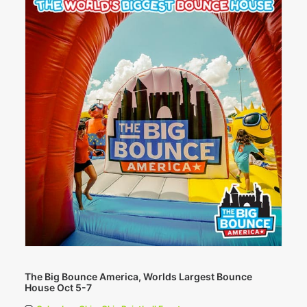
The Big Bounce America, Worlds Largest Bounce
House Oct 5-7