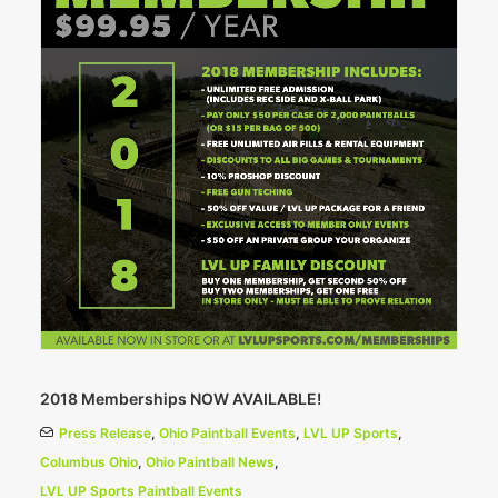
2018 Memberships NOW AVAILABLE!
Press Release
,
Ohio Paintball Events
,
LVL UP Sports
,
Columbus Ohio
,
Ohio Paintball News
,
LVL UP Sports Paintball Events