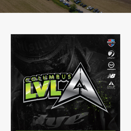
BOOK A PARTY