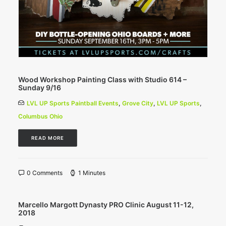
Wood Workshop Painting Class with Studio 614 –
Sunday 9/16
LVL UP Sports Paintball Events
,
Grove City
,
LVL UP Sports
,
Columbus Ohio
READ MORE
0 Comments
1 Minutes
Marcello Margott Dynasty PRO Clinic August 11-12,
2018