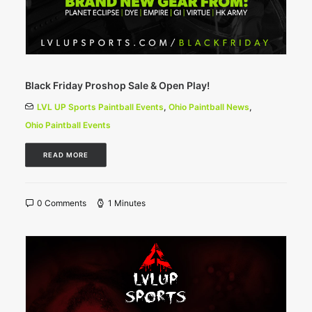
Black Friday Proshop Sale & Open Play!
LVL UP Sports Paintball Events
,
Ohio Paintball News
,
Ohio Paintball Events
READ MORE
0 Comments
1 Minutes