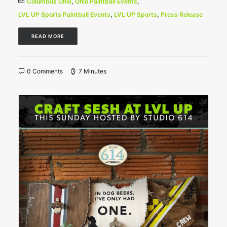
Columbus Ohio
,
Ohio Paintball Events
,
LVL UP Sports Paintball Events
,
LVL UP Sports
,
Press Release
READ MORE
0 Comments
7 Minutes