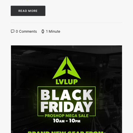
READ MORE
0 Comments
1 Minute