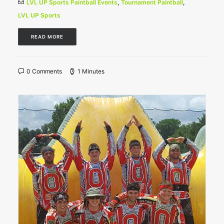
LVL UP Sports Paintball Events
,
Tournament Paintball
,
LVL UP Sports
READ MORE
0 Comments
1 Minutes