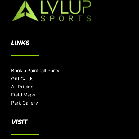
LINKS
Book a Paintball Party
Gift Cards
All Pricing
Field Maps
Park Gallery
VISIT