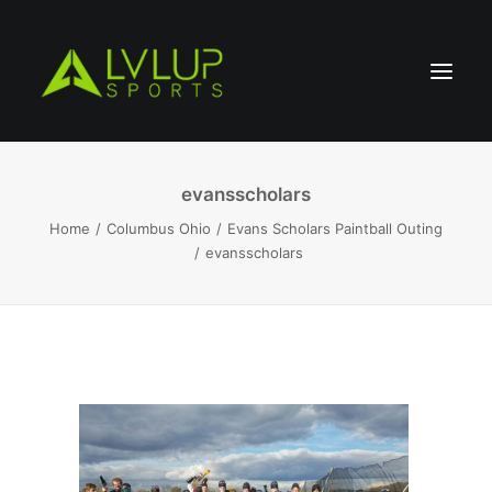
evansscholars
Home
Columbus Ohio
Evans Scholars Paintball Outing
evansscholars