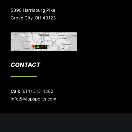
5390 Harrisburg Pike
Grove City, OH 43123
CONTACT
Call:
(614) 313-1382
info@lvlupsports.com