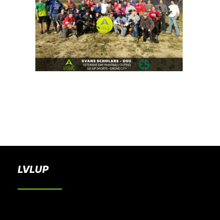
BOOK A PARTY
LVLUP