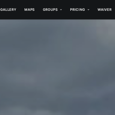
GALLERY
MAPS
GROUPS
PRICING
WAIVER