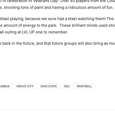
all in celebration of Veterans Day! Over 40 players from the Co
ce, shooting tons of paint and having a ridiculous amount of fun.
blast playing, because we sure had a blast watching them! The
le amount of energy to the park. These brilliant minds used str
ball outing at LVL UP one to remember.
 back in the future, and that future groups will also bring as mu
UMBUS
GROVE CITY
OHIO STATE
OSU
PAINTBALL