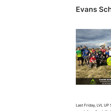
Evans Sch
Last Friday, LVL UP