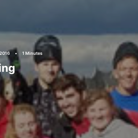
 2016
•
1 Minutes
ing