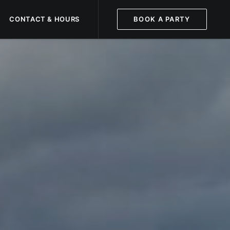
CONTACT & HOURS
BOOK A PARTY