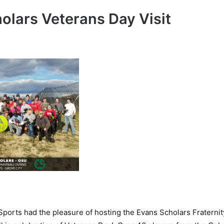
olars Veterans Day Visit
 Sports had the pleasure of hosting the Evans Scholars Fraterni