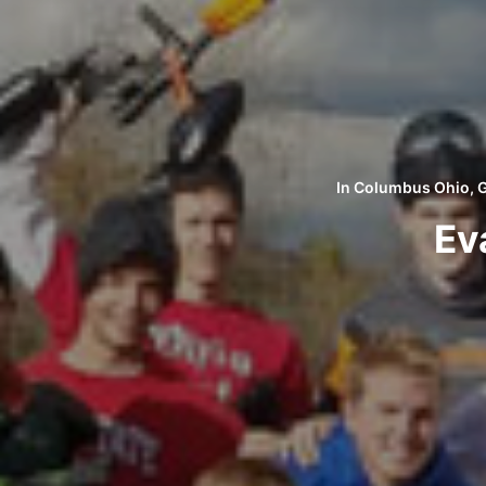
In
Columbus Ohio
,
G
Ev