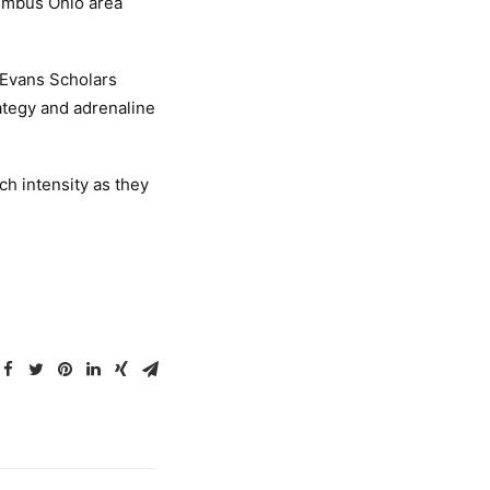
lumbus Ohio area
 Evans Scholars
ategy and adrenaline
ch intensity as they