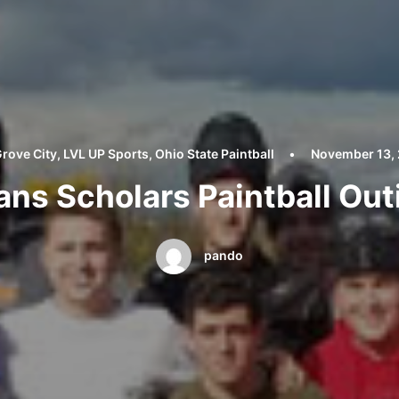
rove City
,
LVL UP Sports
,
Ohio State Paintball
•
November 13,
ans Scholars Paintball Out
pando