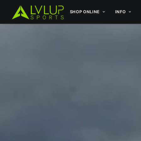
SHOP ONLINE
INFO