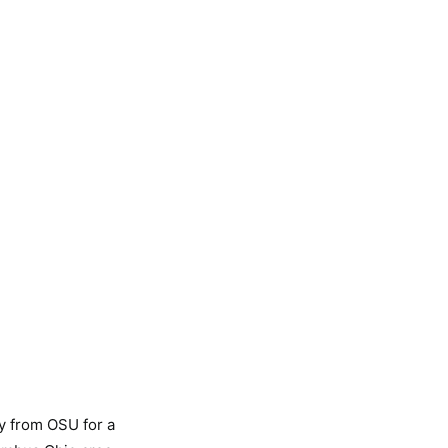
ty from OSU for a