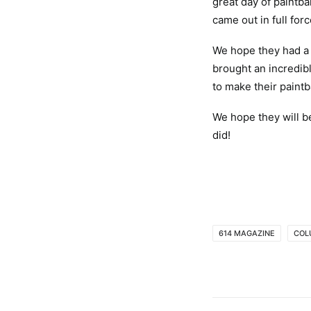
great day of paintb
came out in full for
We hope they had a 
brought an incredib
to make their paint
We hope they will be
did!
614 MAGAZINE
COL