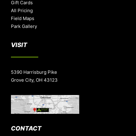
Gift Cards
All Pricing
Field Maps
Park Gallery
VISIT
5390 Harrisburg Pike
Grove City, OH 43123
CONTACT