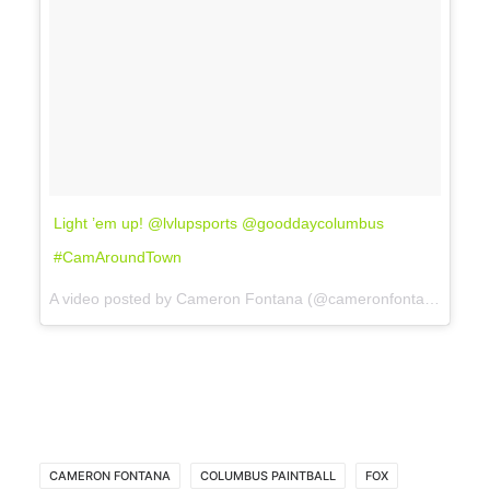
Light ’em up! @lvlupsports @gooddaycolumbus
#CamAroundTown
A video posted by Cameron Fontana (@cameronfontana) on
No
CAMERON FONTANA
COLUMBUS PAINTBALL
FOX