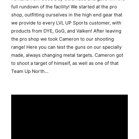
full rundown of the facility! We started at the pro
shop, outfitting ourselves in the high end gear that
we provide to every LVL UP Sports customer, with
products from DYE, GoG, and Valken! After leaving
the pro shop we took Cameron to our shooting
range! Here you can test the guns on our specially
made, always changing metal targets. Cameron got
to shoot a target of himself, as well as one of that
Team Up North…