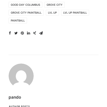
GOOD DAY COLUMBUS
GROVE CITY
GROVE CITY PAINTBALL
LVL UP
LVL UP PAINTBALL
PAINTBALL
pando
AUTHOR POSTS