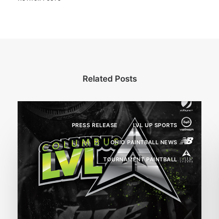
Related Posts
PRESS RELEASE
LVL UP SPORTS
OHIO PAINTBALL NEWS
TOURNAMENT PAINTBALL