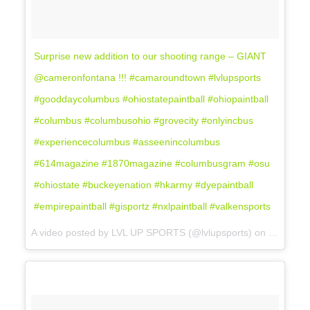
Surprise new addition to our shooting range – GIANT
@cameronfontana !!! #camaroundtown #lvlupsports
#gooddaycolumbus #ohiostatepaintball #ohiopaintball
#columbus #columbusohio #grovecity #onlyincbus
#experiencecolumbus #asseenincolumbus
#614magazine #1870magazine #columbusgram #osu
#ohiostate #buckeyenation #hkarmy #dyepaintball
#empirepaintball #gisportz #nxlpaintball #valkensports
A video posted by LVL UP SPORTS (@lvlupsports) on
Nov 15, 