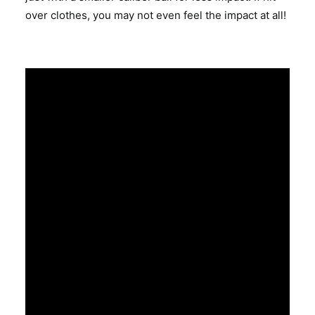
over clothes, you may not even feel the impact at all!