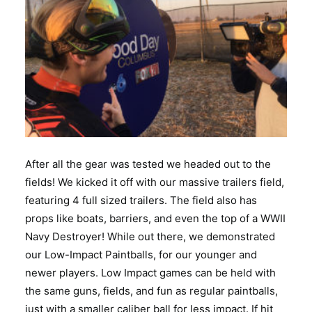
After all the gear was tested we headed out to the
fields! We kicked it off with our massive trailers field,
featuring 4 full sized trailers. The field also has
props like boats, barriers, and even the top of a WWII
Navy Destroyer! While out there, we demonstrated
our Low-Impact Paintballs, for our younger and
newer players. Low Impact games can be held with
the same guns, fields, and fun as regular paintballs,
just with a smaller caliber ball for less impact. If hit