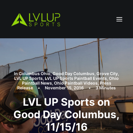
In
Columbus Ohio
,
Good Day Columbus
,
Grove City
,
LVL UP Sports
,
LVL UP Sports Paintball Events
,
Ohio
Paintball News
,
Ohio Paintball Videos
,
Press
Release
•
November 15, 2016
•
3 Minutes
LVL UP Sports on
Good Day Columbus,
11/15/16