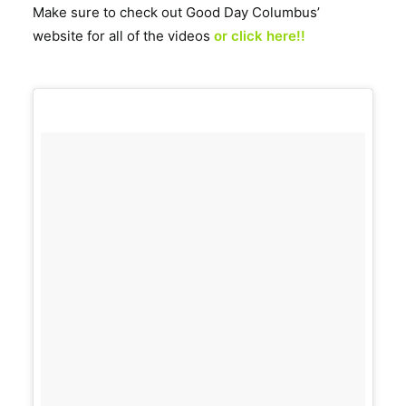
Make sure to check out Good Day Columbus’
website for all of the videos
or click here!!