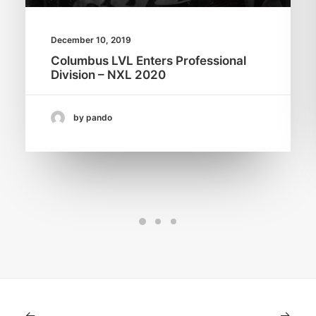
December 10, 2019
Columbus LVL Enters Professional
Division – NXL 2020
by pando