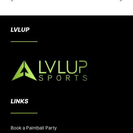
LVLUP
LINKS
Book a Paintball Party