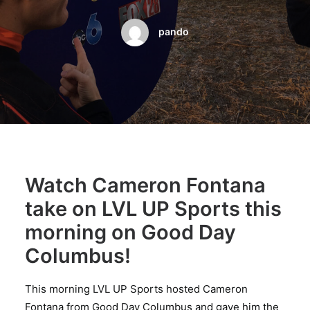
BOOK A PARTY
pando
Watch Cameron Fontana
take on LVL UP Sports this
morning on Good Day
Columbus!
This morning LVL UP Sports hosted Cameron
Fontana from Good Day Columbus and gave him the