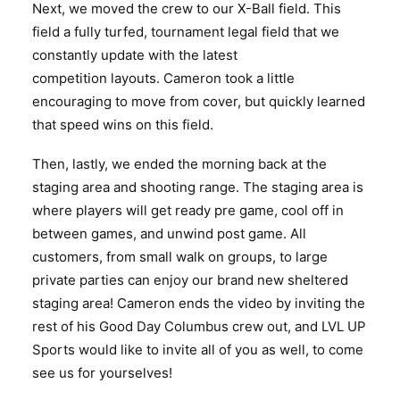
Next, we moved the crew to our X-Ball field. This
field a fully turfed, tournament legal field that we
constantly update with the latest
competition layouts. Cameron took a little
encouraging to move from cover, but quickly learned
that speed wins on this field.
Then, lastly, we ended the morning back at the
staging area and shooting range. The staging area is
where players will get ready pre game, cool off in
between games, and unwind post game. All
customers, from small walk on groups, to large
private parties can enjoy our brand new sheltered
staging area! Cameron ends the video by inviting the
rest of his Good Day Columbus crew out, and LVL UP
Sports would like to invite all of you as well, to come
see us for yourselves!