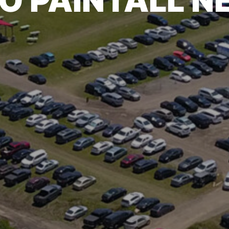
O PAINTALL 