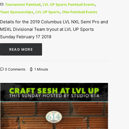
Tournament Paintball
,
LVL UP Sports Paintball Events
,
Team Sponsorships
,
LVL UP Sports
,
Ohio Paintball Events
Details for the 2019 Columbus LVL NXL Semi Pro and
MSXL Divisional Team tryout at LVL UP Sports
Sunday February 17 2019
READ MORE
0 Comments
1 Minute