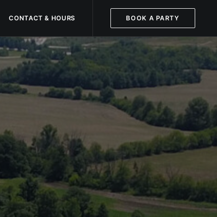
CONTACT & HOURS
BOOK A PARTY