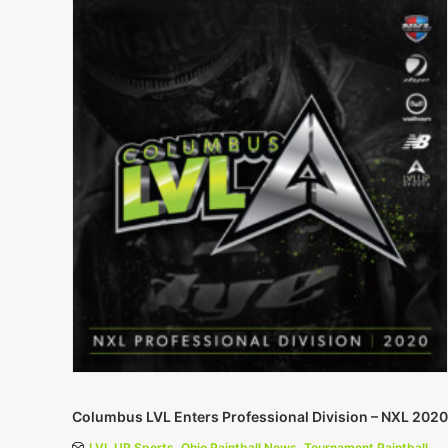
Columbus LVL Enters Professional Division – NXL 2020
LVL UP Sports
,
Ohio Paintball News
,
Tournament Paintball
,