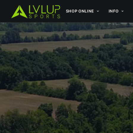
SHOP ONLINE
INFO