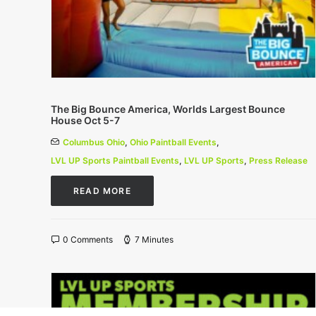
The Big Bounce America, Worlds Largest Bounce
House Oct 5-7
Columbus Ohio
,
Ohio Paintball Events
,
LVL UP Sports Paintball Events
,
LVL UP Sports
,
Press Release
READ MORE
0 Comments
7 Minutes