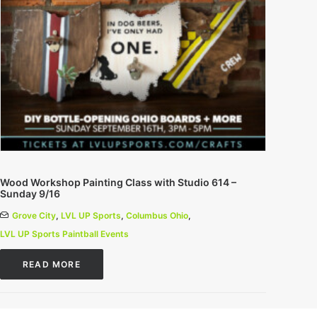
Wood Workshop Painting Class with Studio 614 –
Sunday 9/16
Grove City
,
LVL UP Sports
,
Columbus Ohio
,
LVL UP Sports Paintball Events
READ MORE
0 Comments
1 Minutes