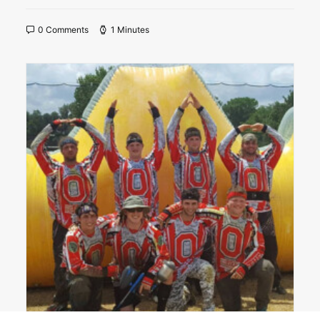
0 Comments
1 Minutes