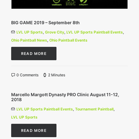
BIG GAME 2019 – September 8th
LVL UP Sports
,
Grove City
,
LVL UP Sports Paintball Events
,
Ohio Paintball News
,
Ohio Paintball Events
READ MORE
0 Comments
2 Minutes
Marcello Margott Dynasty PRO Clinic August 11-12,
2018
LVL UP Sports Paintball Events
,
Tournament Paintball
,
LVL UP Sports
READ MORE