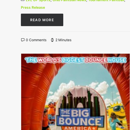
Press Release
READ MORE
0 Comments
2 Minutes