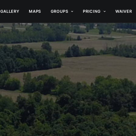
GALLERY
MAPS
GROUPS
PRICING
WAIVER