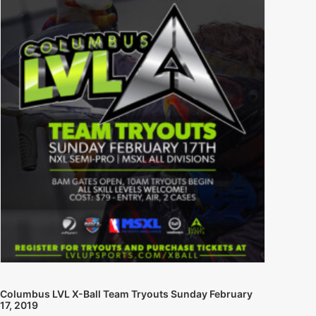
Columbus LVL X-Ball Team Tryouts Sunday February
17, 2019